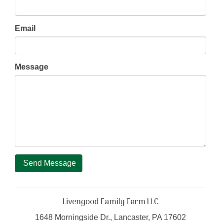
Email
Message
Send Message
Livengood Family Farm LLC
1648 Morningside Dr., Lancaster, PA 17602