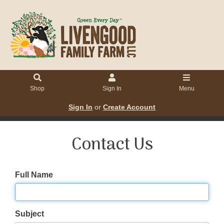
Shop
Sign In
Menu
Sign In
or
Create Account
Contact Us
Full Name
Subject