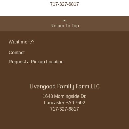
717-327-6817
Return To Top
Want more?
Contact
Request a Pickup Location
Livengood Family Farm LLC
1648 Morningside Dr.
Lancaster PA 17602
717-327-6817