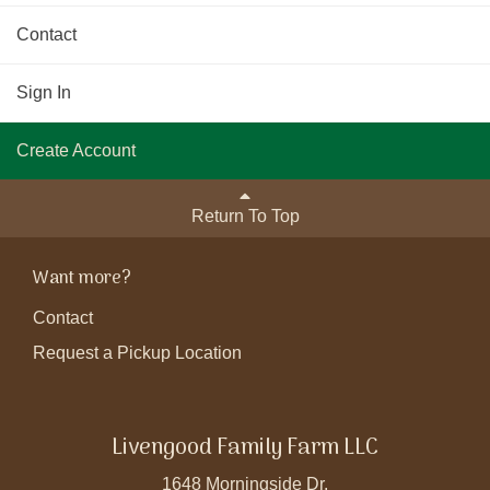
Contact
Sign In
Create Account
Return To Top
Want more?
Contact
Request a Pickup Location
Livengood Family Farm LLC
1648 Morningside Dr.