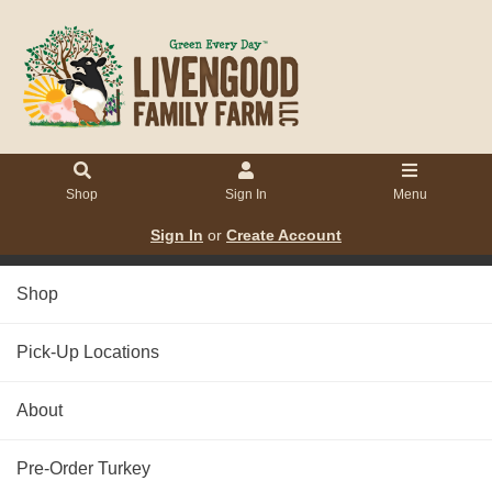
Shop
Sign In
Menu
Sign In
or
Create Account
Shop
Pick-Up Locations
About
Pre-Order Turkey