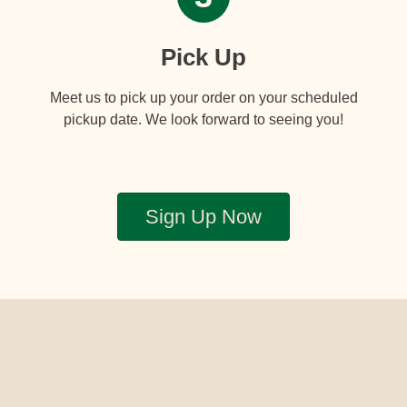
Pick Up
Meet us to pick up your order on your scheduled
pickup date. We look forward to seeing you!
Sign Up Now