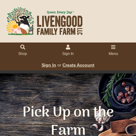
Shop
Sign In
Menu
Sign In
or
Create Account
Pick Up on the
Farm