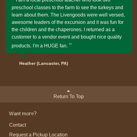
preschool classes to the farm to see the turkeys and
learn about them. The Livengoods were well versed,
awesome leaders of the excursion and it was fun for
the children and the chaperones. I returned as a
customer to a vendor event and bought nice quality
products. I'm a HUGE fan.
Heather (Lancaster, PA)
Return To Top
Want more?
Contact
Request a Pickup Location