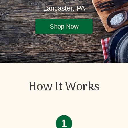
Lancaster, PA
Shop Now
How It Works
1