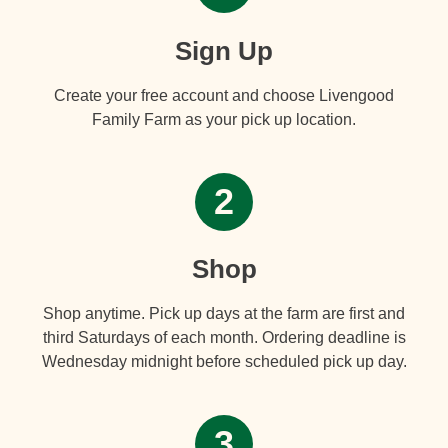
Sign Up
Create your free account and choose Livengood
Family Farm as your pick up location.
2
Shop
Shop anytime. Pick up days at the farm are first and
third Saturdays of each month. Ordering deadline is
Wednesday midnight before scheduled pick up day.
3