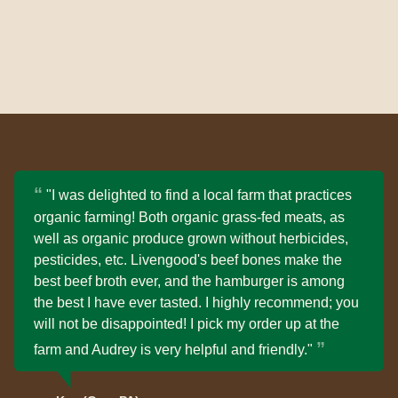
"I was delighted to find a local farm that practices
organic farming! Both organic grass-fed meats, as
well as organic produce grown without herbicides,
pesticides, etc. Livengood's beef bones make the
best beef broth ever, and the hamburger is among
the best I have ever tasted. I highly recommend; you
will not be disappointed! I pick my order up at the
farm and Audrey is very helpful and friendly."