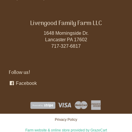
Livengood Family Farm LLC
1648 Morningside Dr.
Lancaster PA 17602
717-327-6817
Follow us!
Facebook
Privacy Policy
Farm website & online store provided by
GrazeCart