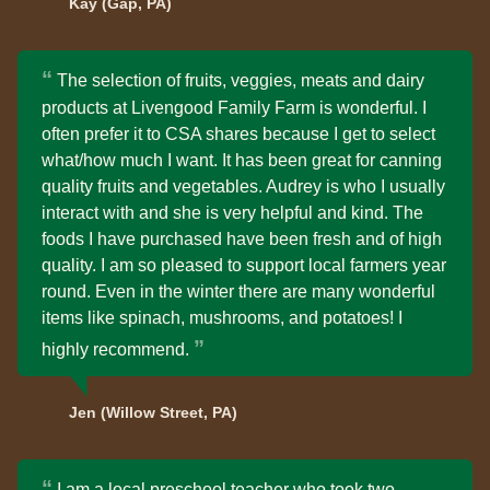
Kay (Gap, PA)
The selection of fruits, veggies, meats and dairy
products at Livengood Family Farm is wonderful. I
often prefer it to CSA shares because I get to select
what/how much I want. It has been great for canning
quality fruits and vegetables. Audrey is who I usually
interact with and she is very helpful and kind. The
foods I have purchased have been fresh and of high
quality. I am so pleased to support local farmers year
round. Even in the winter there are many wonderful
items like spinach, mushrooms, and potatoes! I
highly recommend.
Jen (Willow Street, PA)
I am a local preschool teacher who took two