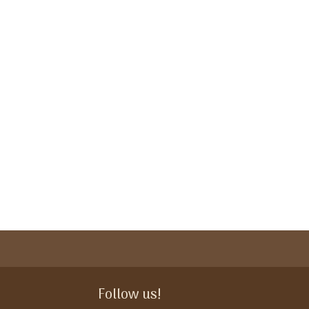
Follow us!