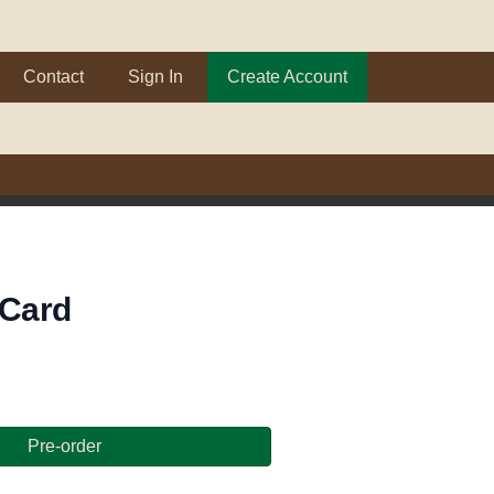
Contact
Sign In
Create Account
 Card
Pre-order