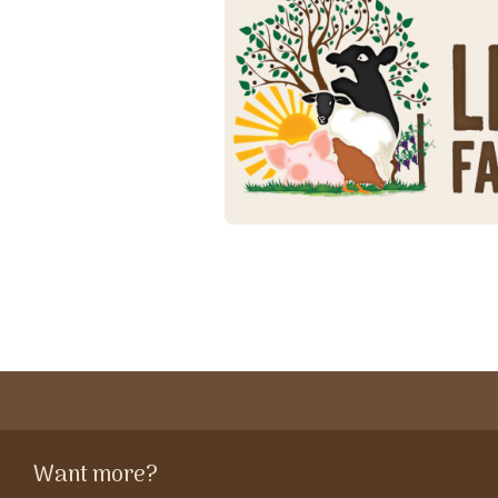
Want more?