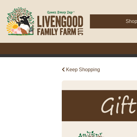
Sho
Keep Shopping