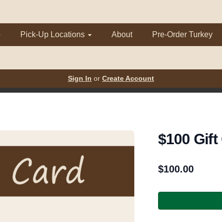
p
Pick-Up Locations
About
Pre-Order Turkey
Sign In
or
Create Account
$100 Gift
$
100.00