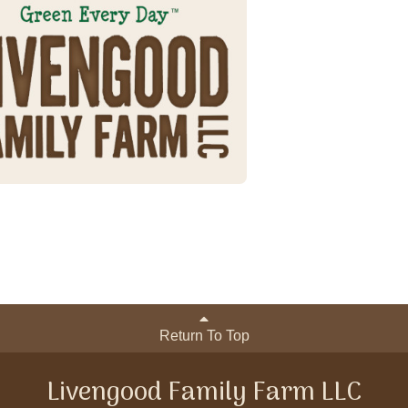
Return To Top
Livengood Family Farm LLC