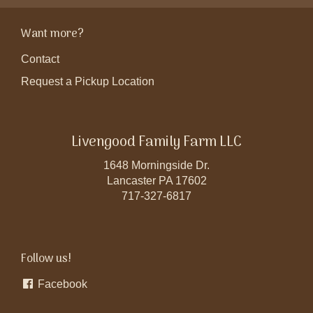
Want more?
Contact
Request a Pickup Location
Livengood Family Farm LLC
1648 Morningside Dr.
Lancaster PA 17602
717-327-6817
Follow us!
Facebook