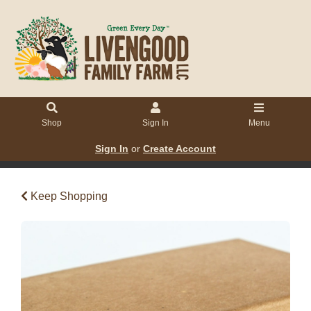
Shop
Sign In
Menu
Sign In
or
Create Account
Keep Shopping