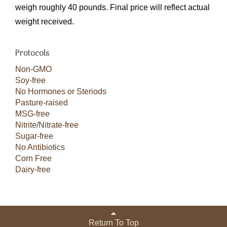
weigh roughly 40 pounds. Final price will reflect actual
weight received.
Protocols
Non-GMO
Soy-free
No Hormones or Steriods
Pasture-raised
MSG-free
Nitrite/Nitrate-free
Sugar-free
No Antibiotics
Corn Free
Dairy-free
Return To Top