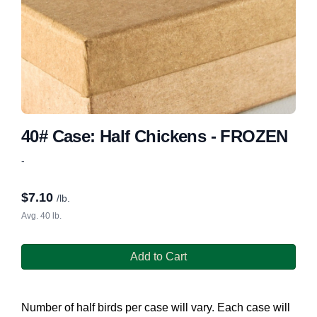
40# Case: Half Chickens - FROZEN
-
$
7.10
/lb.
Avg. 40 lb.
Add to Cart
Number of half birds per case will vary. Each case will