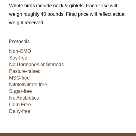
Whole birds include neck & giblets. Each case will
weigh roughly 40 pounds. Final price will reflect actual
weight received.
Protocols
Non-GMO
Soy-free
No Hormones or Steriods
Pasture-raised
MSG-free
Nitrite/Nitrate-free
Sugar-free
No Antibiotics
Corn Free
Dairy-free