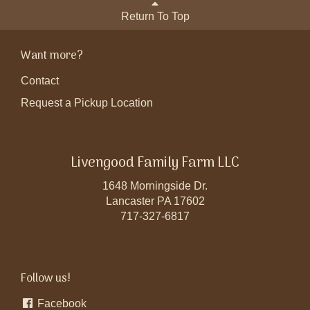
Return To Top
Want more?
Contact
Request a Pickup Location
Livengood Family Farm LLC
1648 Morningside Dr.
Lancaster PA 17602
717-327-6817
Follow us!
Facebook