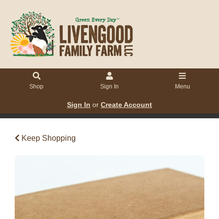
Shop
Sign In
Menu
Sign In
or
Create Account
Keep Shopping