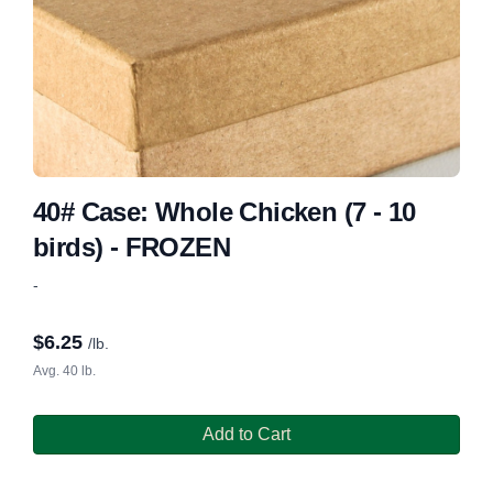
40# Case: Whole Chicken (7 - 10
birds) - FROZEN
-
$
6.25
/lb.
Avg. 40 lb.
Add to Cart