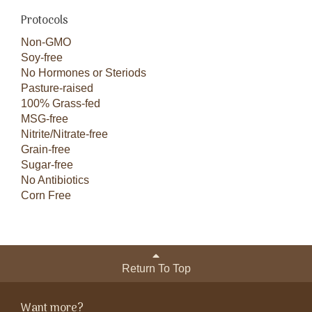
Protocols
Non-GMO
Soy-free
No Hormones or Steriods
Pasture-raised
100% Grass-fed
MSG-free
Nitrite/Nitrate-free
Grain-free
Sugar-free
No Antibiotics
Corn Free
Return To Top
Want more?