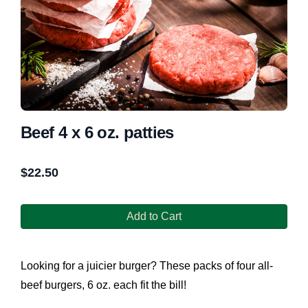
Beef 4 x 6 oz. patties
$
22.50
Add to Cart
Looking for a juicier burger? These packs of four all-
beef burgers, 6 oz. each fit the bill!