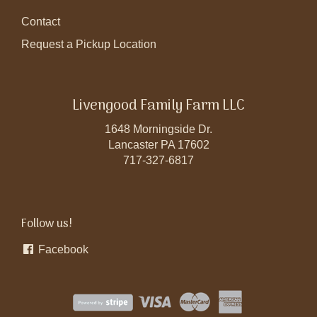
Contact
Request a Pickup Location
Livengood Family Farm LLC
1648 Morningside Dr.
Lancaster PA 17602
717-327-6817
Follow us!
Facebook