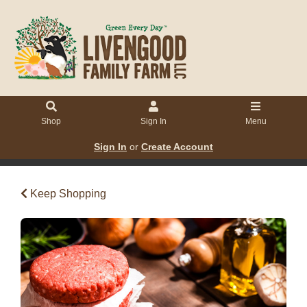
Shop
Sign In
Menu
Sign In
or
Create Account
Keep Shopping