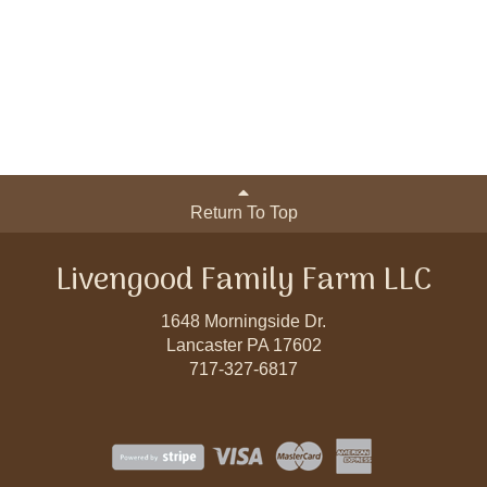
Return To Top
Livengood Family Farm LLC
1648 Morningside Dr.
Lancaster PA 17602
717-327-6817