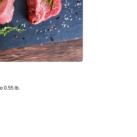
o 0.55 lb.