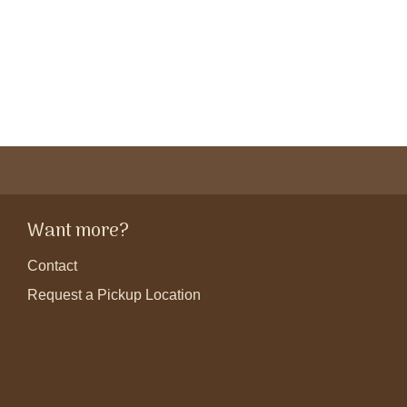
Want more?
Contact
Request a Pickup Location