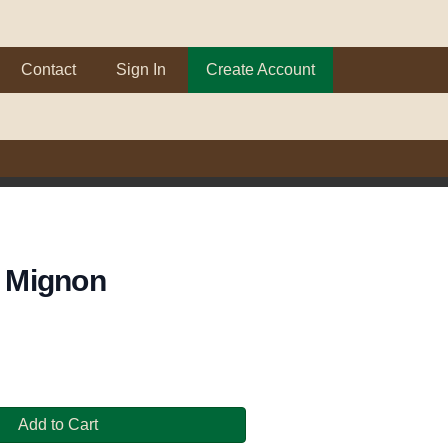
Contact
Sign In
Create Account
t Mignon
Add to Cart