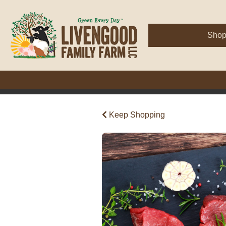
Sho
Keep Shopping