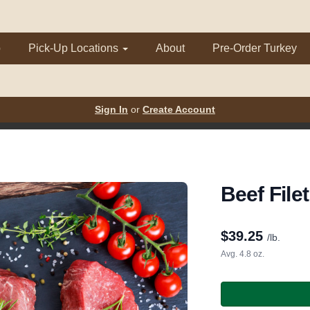
p
Pick-Up Locations
About
Pre-Order Turkey
Sign In
or
Create Account
Beef File
$
39.25
/lb.
Avg. 4.8 oz.