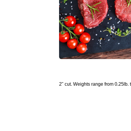
2" cut. Weights range from 0.25lb. t