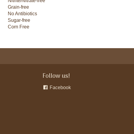
Nitrite/Nitrate-free
Grain-free
No Antibiotics
Sugar-free
Corn Free
Follow us!
Facebook