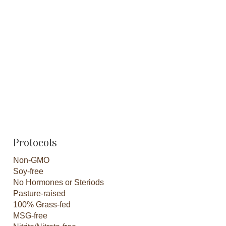
Protocols
Non-GMO
Soy-free
No Hormones or Steriods
Pasture-raised
100% Grass-fed
MSG-free