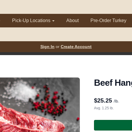
p
Pick-Up Locations
About
Pre-Order Turkey
Sign In
or
Create Account
Beef Han
$
25.25
/lb.
Avg. 1.25 lb.