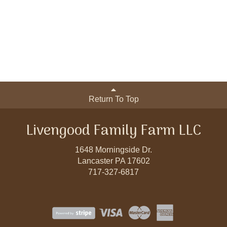
Return To Top
Livengood Family Farm LLC
1648 Morningside Dr.
Lancaster PA 17602
717-327-6817