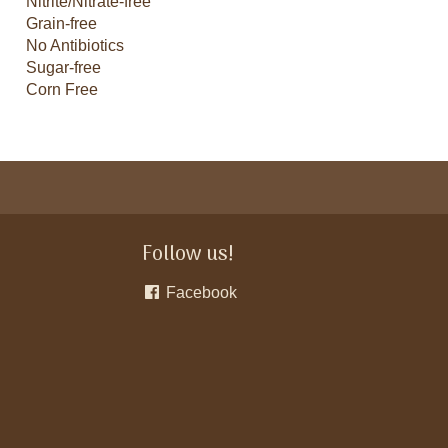
Nitrite/Nitrate-free
Grain-free
No Antibiotics
Sugar-free
Corn Free
Follow us!
Facebook