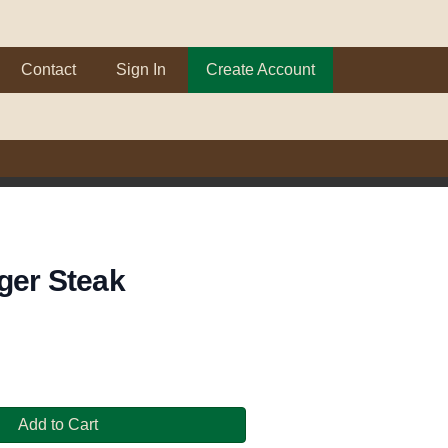
Contact
Sign In
Create Account
ger Steak
Add to Cart