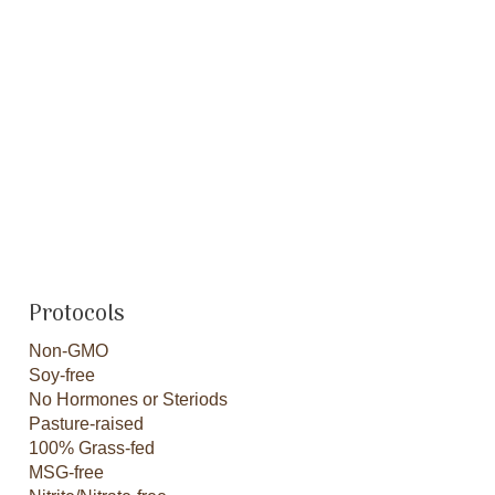
Protocols
Non-GMO
Soy-free
No Hormones or Steriods
Pasture-raised
100% Grass-fed
MSG-free