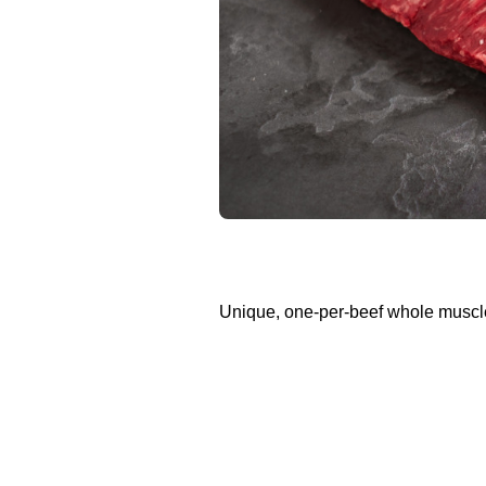
Unique, one-per-beef whole muscl