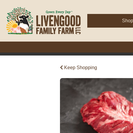
Sho
Keep Shopping