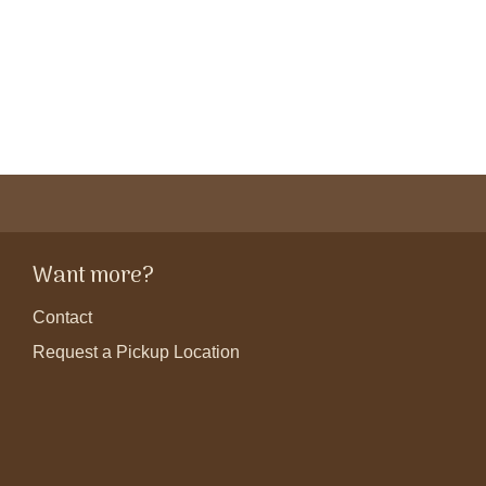
Want more?
Contact
Request a Pickup Location