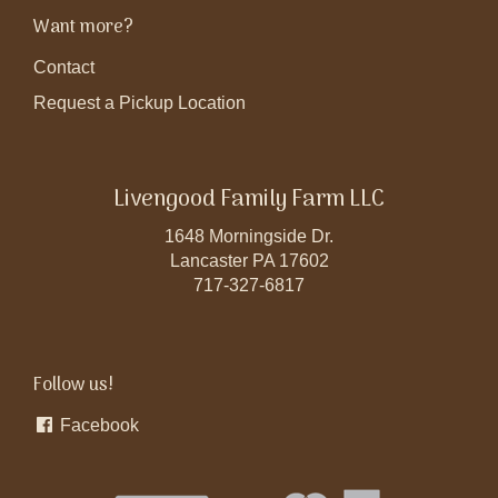
Want more?
Contact
Request a Pickup Location
Livengood Family Farm LLC
1648 Morningside Dr.
Lancaster PA 17602
717-327-6817
Follow us!
Facebook