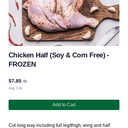
Chicken Half (Soy & Corn Free) -
FROZEN
$
7.85
/lb.
Avg. 3 lb.
Add to Cart
Cut long way including full leg/thigh, wing and half