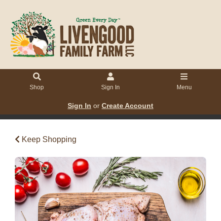
Shop
Sign In
Menu
Sign In
or
Create Account
Keep Shopping