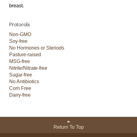
breast.
Protocols
Non-GMO
Soy-free
No Hormones or Steriods
Pasture-raised
MSG-free
Nitrite/Nitrate-free
Sugar-free
No Antibiotics
Corn Free
Dairy-free
Return To Top