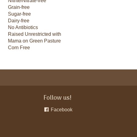
Nitrite/Nitrate-free
Grain-free
Sugar-free
Dairy-free
No Antibiotics
Raised Unrestricted with
Mama on Green Pasture
Corn Free
Follow us!
Facebook