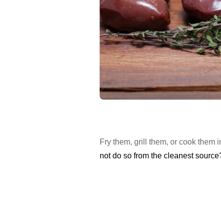
Fry them, grill them, or cook them
not do so from the cleanest source