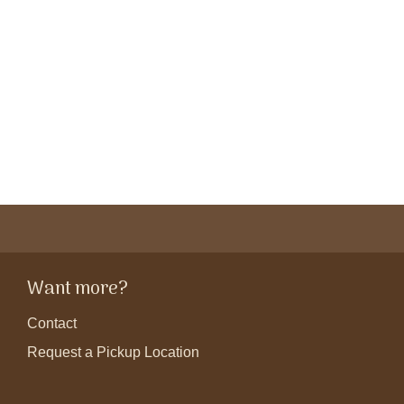
Want more?
Contact
Request a Pickup Location