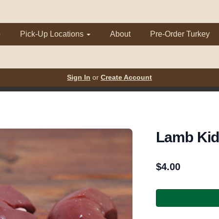
p
Pick-Up Locations
About
Pre-Order Turkey
Sign In
or
Create Account
Lamb Ki
$
4.00