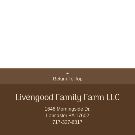
Return To Top
Livengood Family Farm LLC
1648 Morningside Dr.
Lancaster PA 17602
717-327-6817