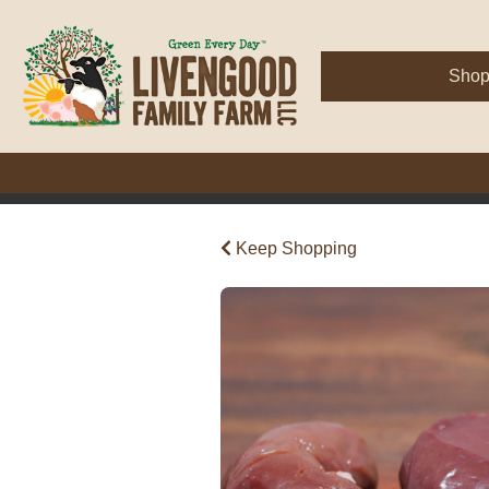
Sho
Keep Shopping