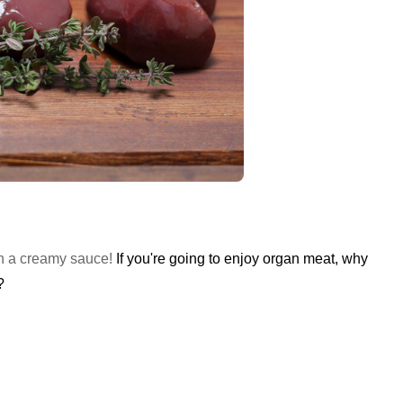
 in a creamy sauce!
If you're going to enjoy organ meat, why
?