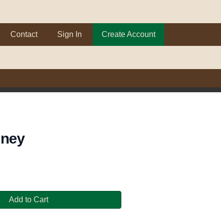
Contact
Sign In
Create Account
dney
Add to Cart