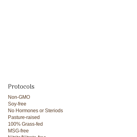
Protocols
Non-GMO
Soy-free
No Hormones or Steriods
Pasture-raised
100% Grass-fed
MSG-free