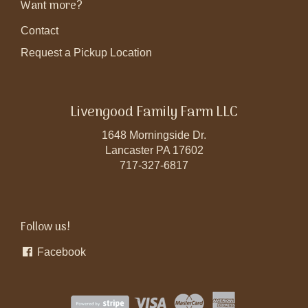
Want more?
Contact
Request a Pickup Location
Livengood Family Farm LLC
1648 Morningside Dr.
Lancaster PA 17602
717-327-6817
Follow us!
Facebook