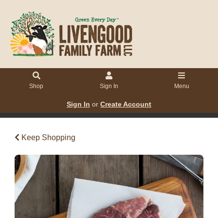
Shop
Sign In
Menu
Sign In
or
Create Account
Keep Shopping