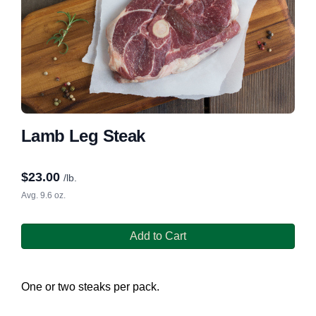
Lamb Leg Steak
$
23.00
/lb.
Avg. 9.6 oz.
Add to Cart
One or two steaks per pack.