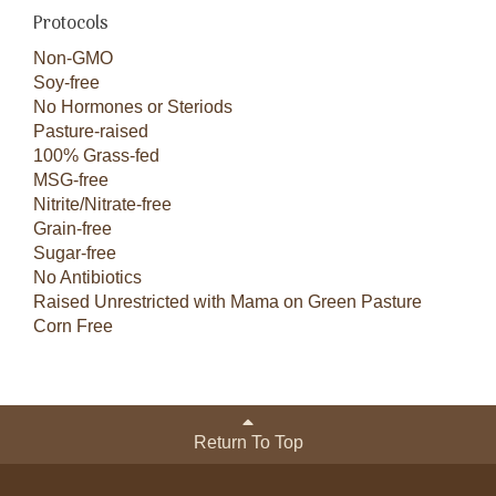
Protocols
Non-GMO
Soy-free
No Hormones or Steriods
Pasture-raised
100% Grass-fed
MSG-free
Nitrite/Nitrate-free
Grain-free
Sugar-free
No Antibiotics
Raised Unrestricted with Mama on Green Pasture
Corn Free
Return To Top