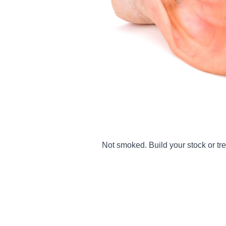
Not smoked. Build your stock or tre