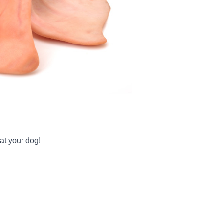
at your dog!