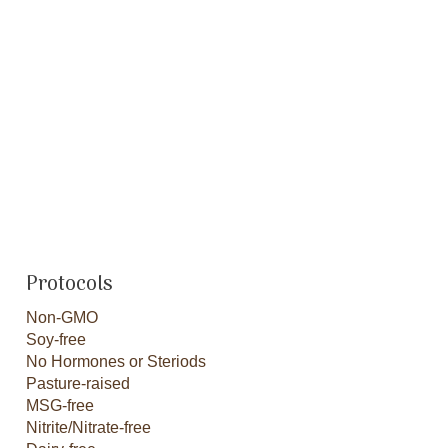
Protocols
Non-GMO
Soy-free
No Hormones or Steriods
Pasture-raised
MSG-free
Nitrite/Nitrate-free