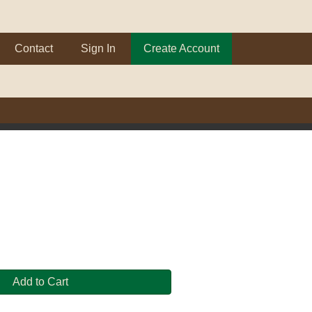
Contact
Sign In
Create Account
Add to Cart