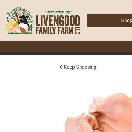
Sho
Keep Shopping