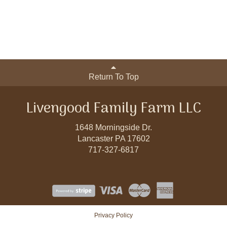
Return To Top
Livengood Family Farm LLC
1648 Morningside Dr.
Lancaster PA 17602
717-327-6817
Privacy Policy