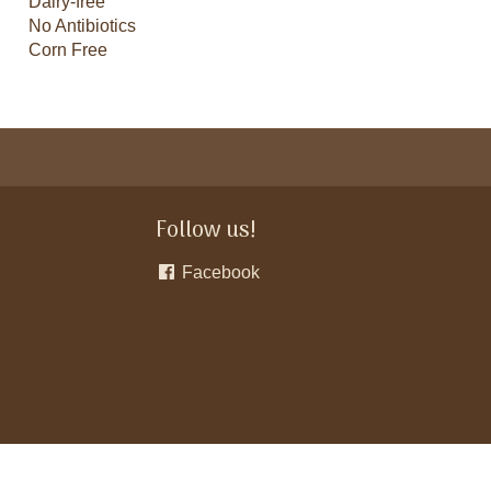
Dairy-free
No Antibiotics
Corn Free
Follow us!
Facebook