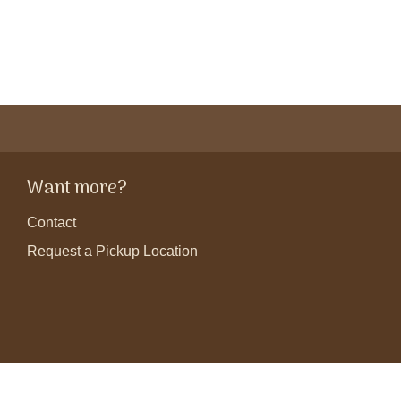
Want more?
Contact
Request a Pickup Location