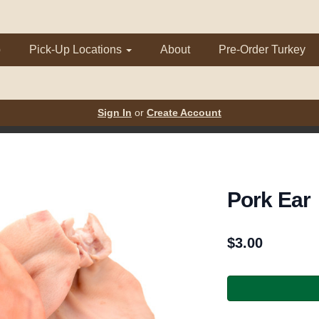
p
Pick-Up Locations
About
Pre-Order Turkey
Sign In
or
Create Account
Pork Ear
$
3.00