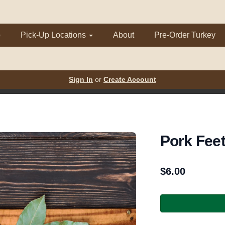
p
Pick-Up Locations
About
Pre-Order Turkey
Sign In
or
Create Account
Pork Fee
$
6.00