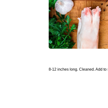
8-12 inches long. Cleaned. Add to 