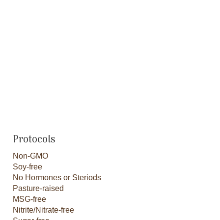
Protocols
Non-GMO
Soy-free
No Hormones or Steriods
Pasture-raised
MSG-free
Nitrite/Nitrate-free