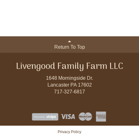
Return To Top
Livengood Family Farm LLC
1648 Morningside Dr.
Lancaster PA 17602
717-327-6817
Privacy Policy