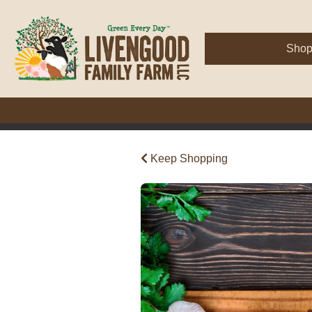
Sho
Keep Shopping