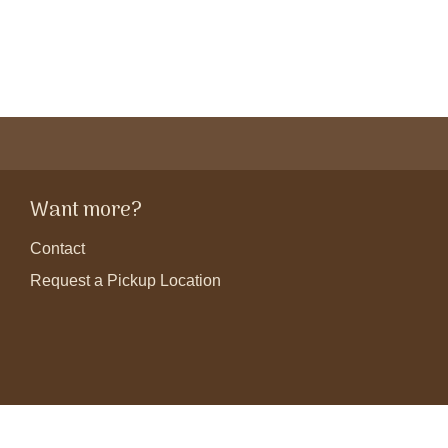
Want more?
Contact
Request a Pickup Location