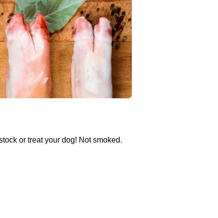
stock or treat your dog! Not smoked.