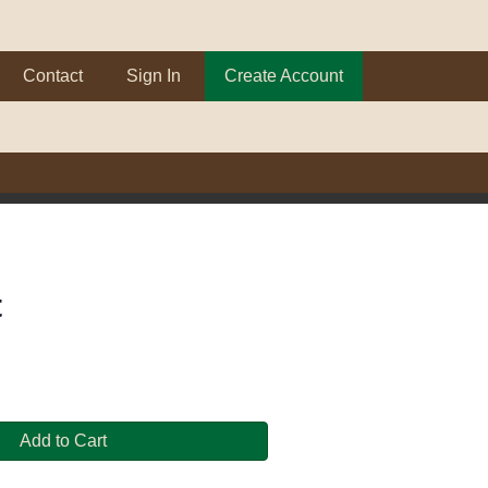
Contact
Sign In
Create Account
t
Add to Cart