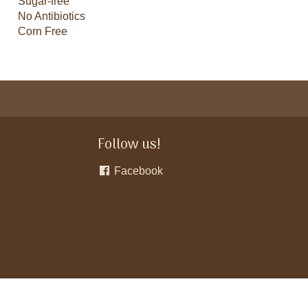
Sugar-free
No Antibiotics
Corn Free
Follow us!
Facebook