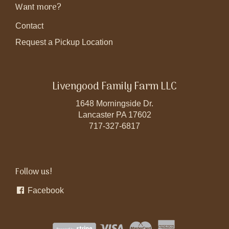
Want more?
Contact
Request a Pickup Location
Livengood Family Farm LLC
1648 Morningside Dr.
Lancaster PA 17602
717-327-6817
Follow us!
Facebook