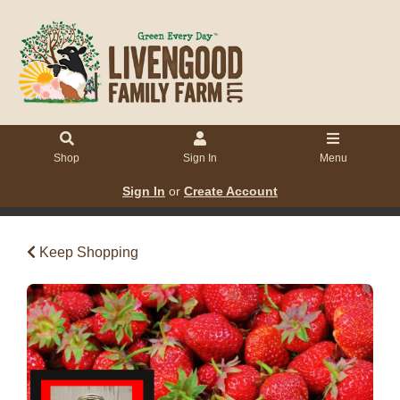
Shop
Sign In
Menu
Sign In
or
Create Account
Keep Shopping