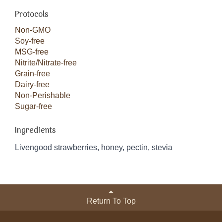
Protocols
Non-GMO
Soy-free
MSG-free
Nitrite/Nitrate-free
Grain-free
Dairy-free
Non-Perishable
Sugar-free
Ingredients
Livengood strawberries, honey, pectin, stevia
Return To Top