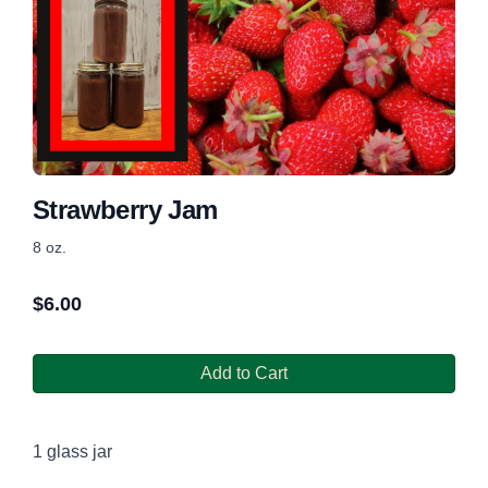
Strawberry Jam
8 oz.
$
6.00
Add to Cart
1 glass jar