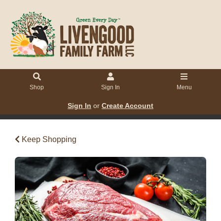
Shop
Sign In
Menu
Sign In
or
Create Account
Keep Shopping