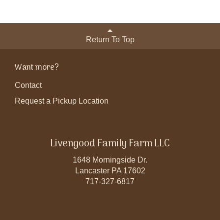
Return To Top
Want more?
Contact
Request a Pickup Location
Livengood Family Farm LLC
1648 Morningside Dr.
Lancaster PA 17602
717-327-6817