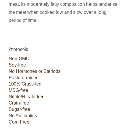
meat. Its moderately fatty composition helps tenderize
the meat when cooked low and slow over a long
period of time.
Protocols
Non-GMO
Soy-free
No Hormones or Steriods
Pasture-raised
100% Grass-fed
MSG-free
Nitrite/Nitrate-free
Grain-free
Sugar-free
No Antibiotics
Corn Free