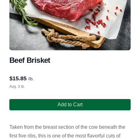
Beef Brisket
$
15.85
/lb.
Avg. 3 lb.
Add to Cart
Taken from the breast section of the cow beneath the
first five ribs, this is one of the most flavorful cuts of