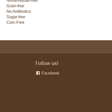
Nitrite/Nitrate-free
Grain-free
No Antibiotics
Sugar-free
Corn Free
Follow us!
Facebook