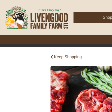
Sho
Keep Shopping