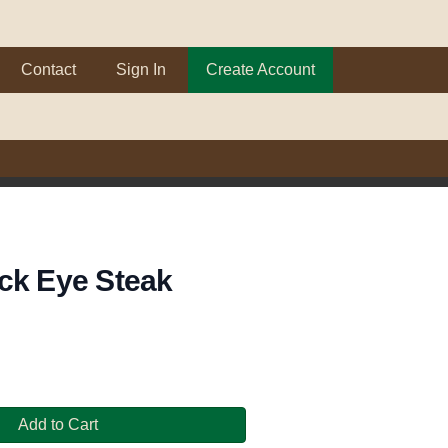
Contact
Sign In
Create Account
ck Eye Steak
Add to Cart