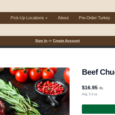
p
Pick-Up Locations
About
Pre-Order Turkey
Sign In
or
Create Account
Beef Chu
$
16.95
/lb.
Avg. 5.3 oz.