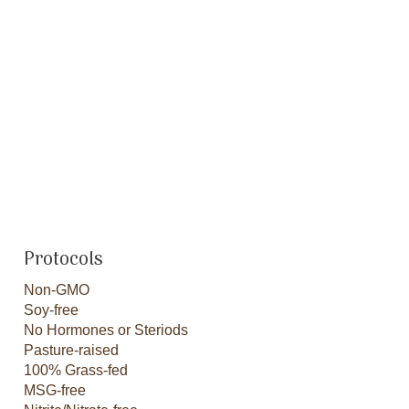
Protocols
Non-GMO
Soy-free
No Hormones or Steriods
Pasture-raised
100% Grass-fed
MSG-free