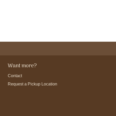
Want more?
Contact
Request a Pickup Location