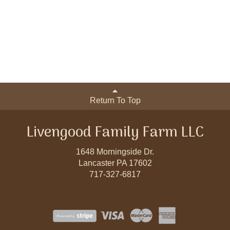
Return To Top
Livengood Family Farm LLC
1648 Morningside Dr.
Lancaster PA 17602
717-327-6817