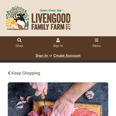
Shop
Sign In
Menu
Sign In
or
Create Account
Keep Shopping