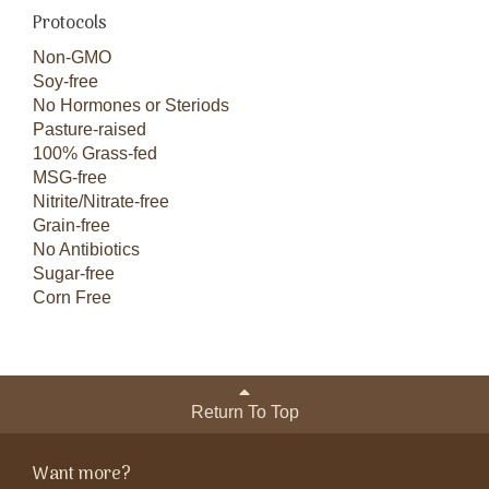
Protocols
Non-GMO
Soy-free
No Hormones or Steriods
Pasture-raised
100% Grass-fed
MSG-free
Nitrite/Nitrate-free
Grain-free
No Antibiotics
Sugar-free
Corn Free
Return To Top
Want more?