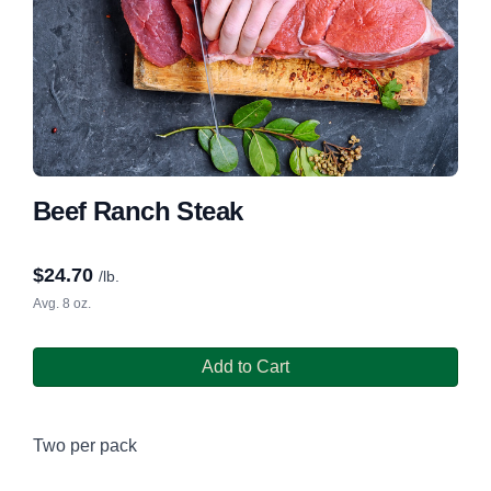
Beef Ranch Steak
$
24.70
/lb.
Avg. 8 oz.
Add to Cart
Two per pack