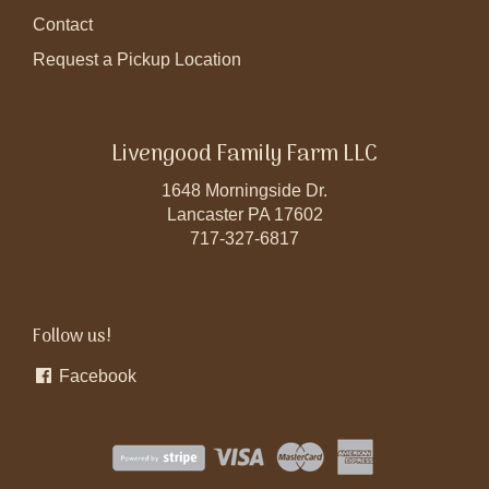
Contact
Request a Pickup Location
Livengood Family Farm LLC
1648 Morningside Dr.
Lancaster PA 17602
717-327-6817
Follow us!
Facebook