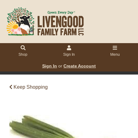
Shop
Sign In
Menu
Sign In
or
Create Account
Keep Shopping