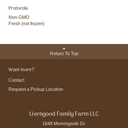
Protocols
Non-GMO
Fresh (not frozen)
Return To Top
Want more?
Contact
Request a Pickup Location
Livengood Family Farm LLC
1648 Morningside Dr.