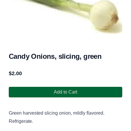
Candy Onions, slicing, green
$
2.00
Add to Cart
Green harvested slicing onion, mildly flavored.
Refrigerate.