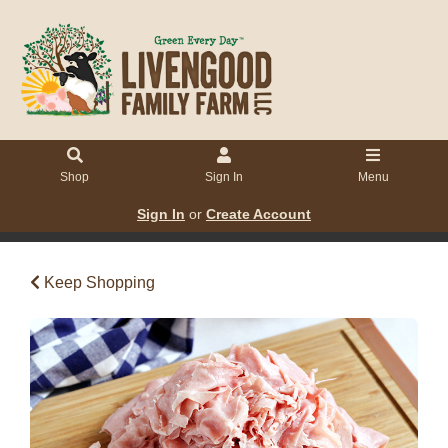
Shop
Sign In
Menu
Sign In
or
Create Account
Keep Shopping