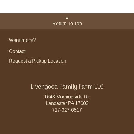
Return To Top
Want more?
Contact
Request a Pickup Location
Livengood Family Farm LLC
1648 Morningside Dr.
Lancaster PA 17602
717-327-6817