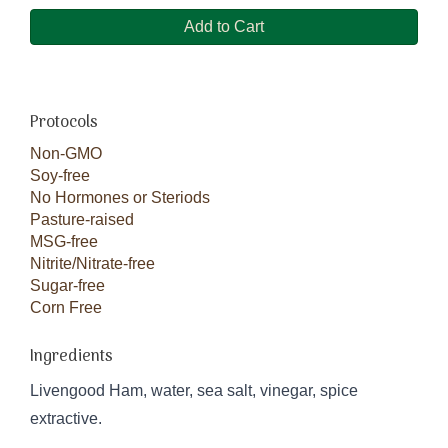
Add to Cart
Protocols
Non-GMO
Soy-free
No Hormones or Steriods
Pasture-raised
MSG-free
Nitrite/Nitrate-free
Sugar-free
Corn Free
Ingredients
Livengood Ham, water, sea salt, vinegar, spice
extractive.