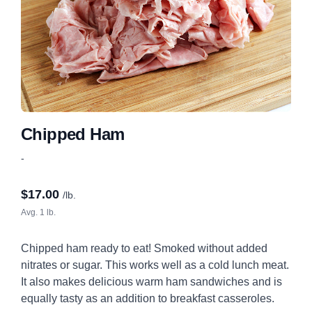
Chipped Ham
-
$
17.00
/lb.
Avg. 1 lb.
Chipped ham ready to eat! Smoked without added
nitrates or sugar. This works well as a cold lunch meat.
It also makes delicious warm ham sandwiches and is
equally tasty as an addition to breakfast casseroles.