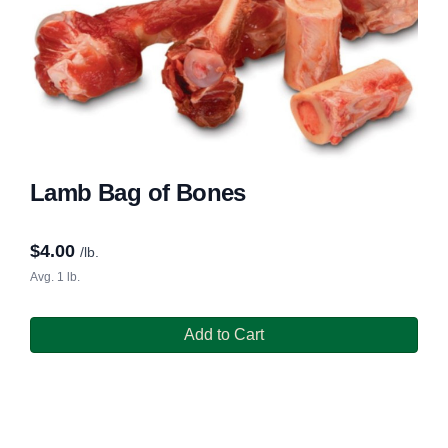
Lamb Bag of Bones
$
4.00
/lb.
Avg. 1 lb.
Add to Cart