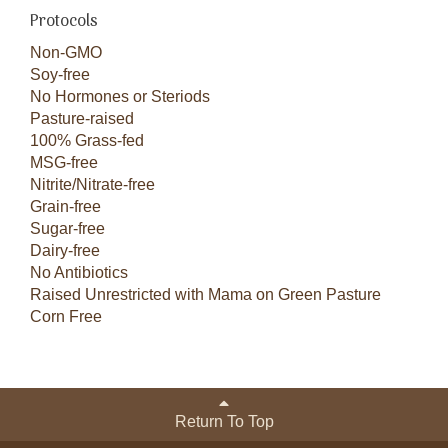
Protocols
Non-GMO
Soy-free
No Hormones or Steriods
Pasture-raised
100% Grass-fed
MSG-free
Nitrite/Nitrate-free
Grain-free
Sugar-free
Dairy-free
No Antibiotics
Raised Unrestricted with Mama on Green Pasture
Corn Free
Return To Top