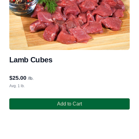
Lamb Cubes
$
25.00
/lb.
Avg. 1 lb.
Add to Cart