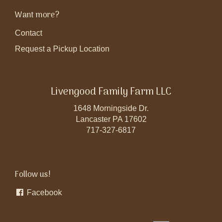
Want more?
Contact
Request a Pickup Location
Livengood Family Farm LLC
1648 Morningside Dr.
Lancaster PA 17602
717-327-6817
Follow us!
Facebook