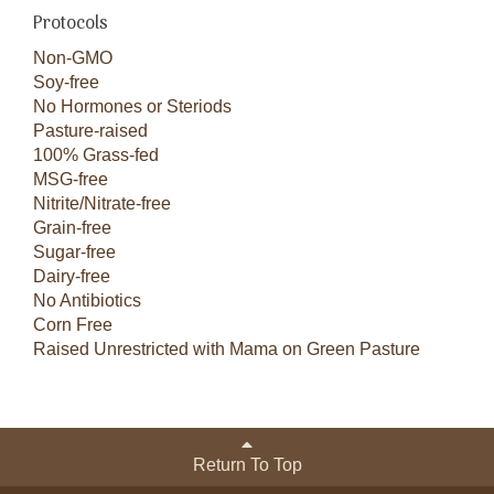
Protocols
Non-GMO
Soy-free
No Hormones or Steriods
Pasture-raised
100% Grass-fed
MSG-free
Nitrite/Nitrate-free
Grain-free
Sugar-free
Dairy-free
No Antibiotics
Corn Free
Raised Unrestricted with Mama on Green Pasture
Return To Top