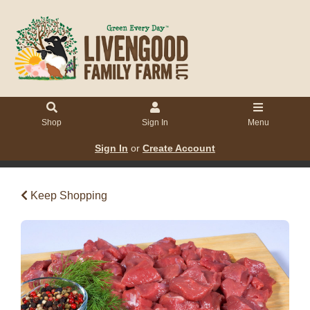
Shop
Sign In
Menu
Sign In
or
Create Account
Keep Shopping