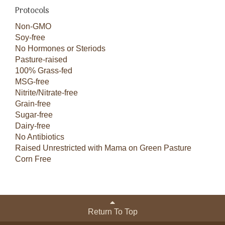
Protocols
Non-GMO
Soy-free
No Hormones or Steriods
Pasture-raised
100% Grass-fed
MSG-free
Nitrite/Nitrate-free
Grain-free
Sugar-free
Dairy-free
No Antibiotics
Raised Unrestricted with Mama on Green Pasture
Corn Free
Return To Top