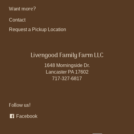
Want more?
Contact
Request a Pickup Location
Livengood Family Farm LLC
1648 Morningside Dr.
Lancaster PA 17602
717-327-6817
Follow us!
Facebook