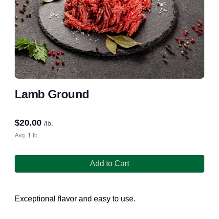
Lamb Ground
$
20.00
/lb.
Avg. 1 lb.
Add to Cart
Exceptional flavor and easy to use.