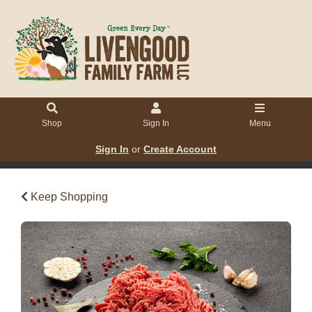
Shop
Sign In
Menu
Sign In
or
Create Account
Keep Shopping