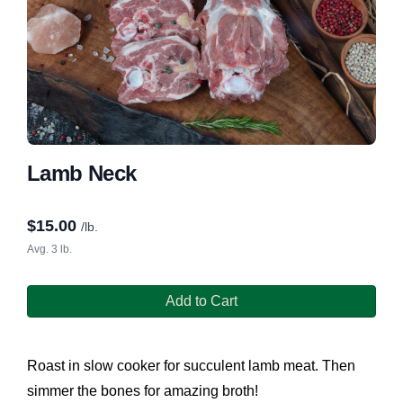
Lamb Neck
$
15.00
/lb.
Avg. 3 lb.
Add to Cart
Roast in slow cooker for succulent lamb meat. Then
simmer the bones for amazing broth!