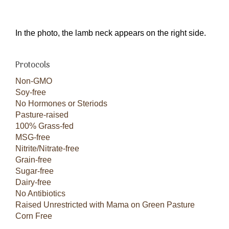
In the photo, the lamb neck appears on the right side.
Protocols
Non-GMO
Soy-free
No Hormones or Steriods
Pasture-raised
100% Grass-fed
MSG-free
Nitrite/Nitrate-free
Grain-free
Sugar-free
Dairy-free
No Antibiotics
Raised Unrestricted with Mama on Green Pasture
Corn Free