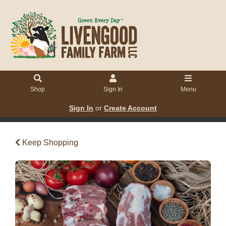
Shop
Sign In
Menu
Sign In
or
Create Account
Keep Shopping