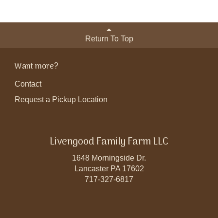
Return To Top
Want more?
Contact
Request a Pickup Location
Livengood Family Farm LLC
1648 Morningside Dr.
Lancaster PA 17602
717-327-6817