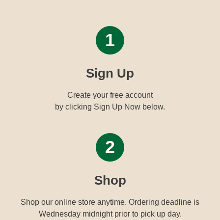
1
Sign Up
Create your free account
by clicking Sign Up Now below.
2
Shop
Shop our online store anytime. Ordering deadline is
Wednesday midnight prior to pick up day.