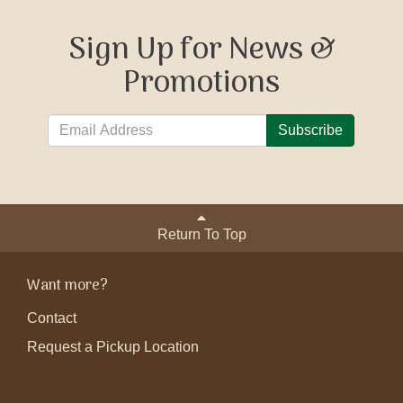
Sign Up for News &
Promotions
Subscribe
Return To Top
Want more?
Contact
Request a Pickup Location