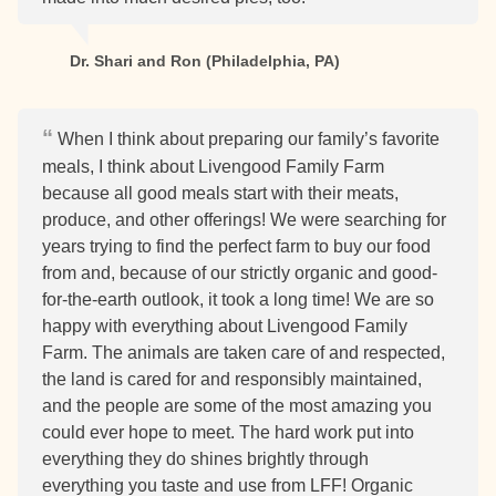
Dr. Shari and Ron (Philadelphia, PA)
When I think about preparing our family’s favorite
meals, I think about Livengood Family Farm
because all good meals start with their meats,
produce, and other offerings! We were searching for
years trying to find the perfect farm to buy our food
from and, because of our strictly organic and good-
for-the-earth outlook, it took a long time! We are so
happy with everything about Livengood Family
Farm. The animals are taken care of and respected,
the land is cared for and responsibly maintained,
and the people are some of the most amazing you
could ever hope to meet. The hard work put into
everything they do shines brightly through
everything you taste and use from LFF! Organic