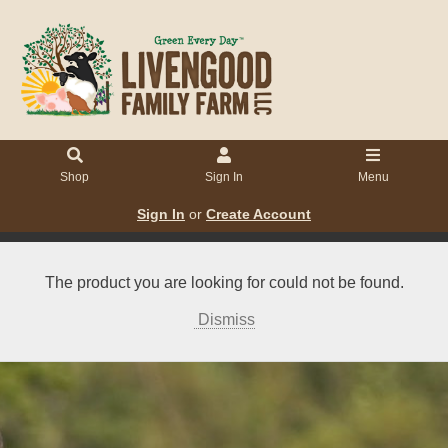
Shop
Sign In
Menu
Sign In
or
Create Account
The product you are looking for could not be found.
Dismiss