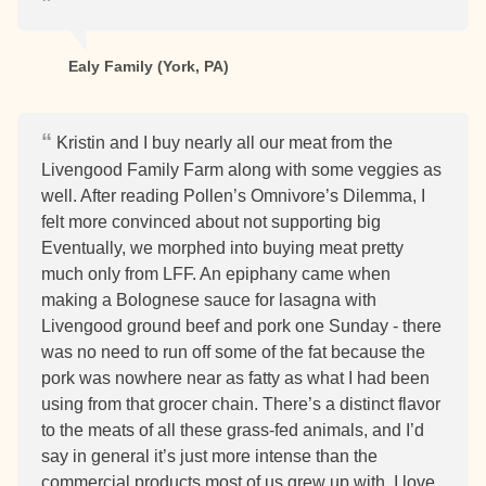
Ealy Family (York, PA)
Kristin and I buy nearly all our meat from the
Livengood Family Farm along with some veggies as
well. After reading Pollen’s Omnivore’s Dilemma, I
felt more convinced about not supporting big
Eventually, we morphed into buying meat pretty
much only from LFF. An epiphany came when
making a Bolognese sauce for lasagna with
Livengood ground beef and pork one Sunday - there
was no need to run off some of the fat because the
pork was nowhere near as fatty as what I had been
using from that grocer chain. There’s a distinct flavor
to the meats of all these grass-fed animals, and I’d
say in general it’s just more intense than the
commercial products most of us grew up with. I love