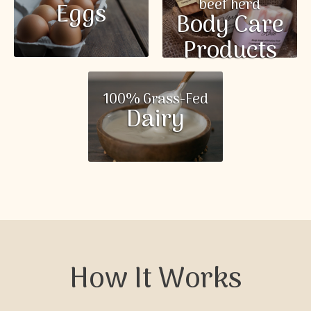
beef herd
Eggs
Body Care
Products
100% Grass-Fed
Dairy
How It Works