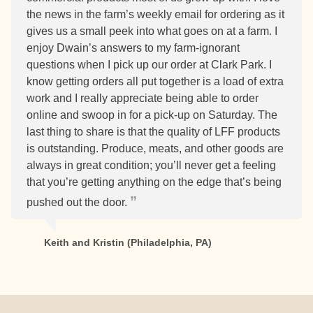
the news in the farm’s weekly email for ordering as it
gives us a small peek into what goes on at a farm. I
enjoy Dwain’s answers to my farm-ignorant
questions when I pick up our order at Clark Park. I
know getting orders all put together is a load of extra
work and I really appreciate being able to order
online and swoop in for a pick-up on Saturday. The
last thing to share is that the quality of LFF products
is outstanding. Produce, meats, and other goods are
always in great condition; you’ll never get a feeling
that you’re getting anything on the edge that’s being
pushed out the door.
Keith and Kristin (Philadelphia, PA)