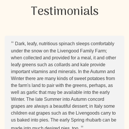
Testimonials
Dark, leafy, nutritious spinach sleeps comfortably
under the snow on the Livengood Family Farm;
when collected and provided for a meal, it and other
leafy greens such as collards and kale provide
important vitamins and minerals. In the Autumn and
Winter there are many kinds of sweet potatoes from
the farm's land to pair with the greens, perhaps, as
well as garlic that may be available into the early
Winter. The late Summer into Autumn concord
grapes are always a beautiful dessert; in Italy some
children eat grapes such as the Livengoods carry to
us baked into pies. The early Spring rhubarb can be
made into much desired pies, too.