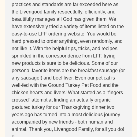
practices and standards are far exceeded here as
the Livengood family respectfully, efficiently, and
beautifully manages all God has given them. We
have extensively tried a variety of items listed on the
easy-to-use LFF ordering website. You would be
hard pressed to order anything, even randomly, and
not like it. With the helpful tips, tricks, and recipes
sprinkled in the correspondence from LFF, trying
new products is sure to be delicious. Some of our
personal favorite items are the breakfast sausage (or
any sausage!) and beef liver. Even our pet cat is
well-fed with the Ground Turkey Pet Food and the
chicken hearts and livers! What started as a “fingers
crossed” attempt at finding an actually organic
pastured turkey for our Thanksgiving dinner two
years ago has turned into a most delicious journey
accompanied by new friends - both human and
animal. Thank you, Livengood Family, for all you do!