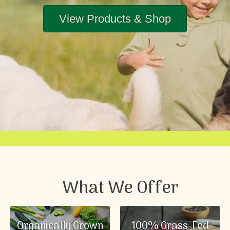
View Products & Shop
What We Offer
Organically Grown
100% Grass-Fed