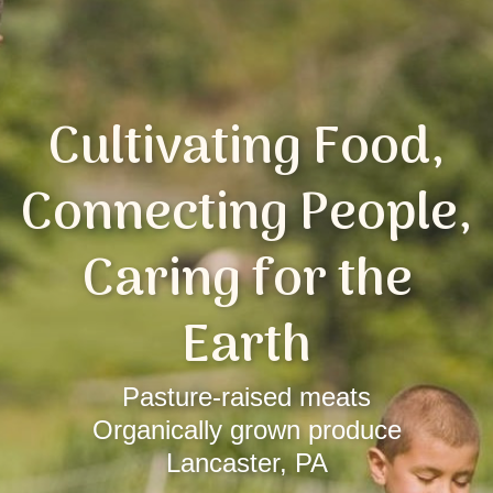
Cultivating Food,
Connecting People,
Caring for the
Earth
Pasture-raised meats
Organically grown produce
Lancaster, PA