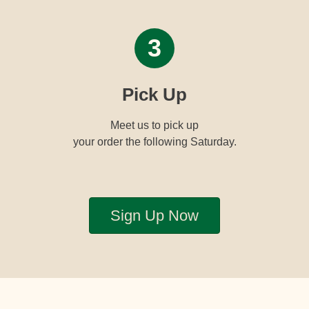
3
Pick Up
Meet us to pick up
your order the following Saturday.
Sign Up Now