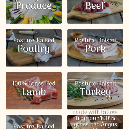
Produce
Beef
Pasture-Raised
Pasture-Raised
Poultry
Pork
100% Grass-Fed
Pasture-Raised
Lamb
Turkey
made with tallow
from our 100%
grass-fed Angus
Pasture-Raised