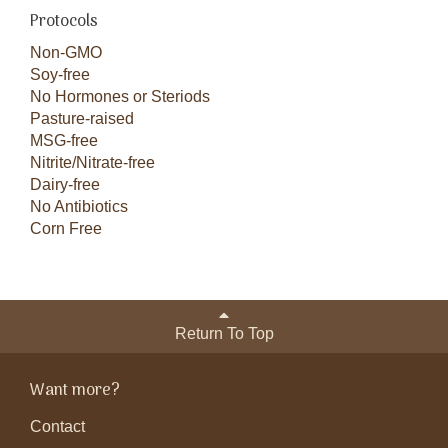
Protocols
Non-GMO
Soy-free
No Hormones or Steriods
Pasture-raised
MSG-free
Nitrite/Nitrate-free
Dairy-free
No Antibiotics
Corn Free
Return To Top
Want more?
Contact