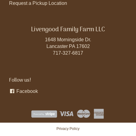
Request a Pickup Location
Livengood Family Farm LLC
1648 Morningside Dr.
Lancaster PA 17602
717-327-6817
Follow us!
Facebook
Privacy Policy