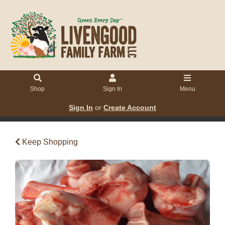
Shop
Sign In
Menu
Sign In
or
Create Account
Keep Shopping