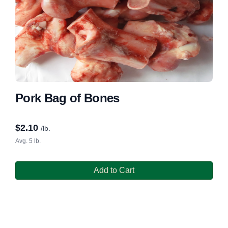
Pork Bag of Bones
$
2.10
/lb.
Avg. 5 lb.
Add to Cart