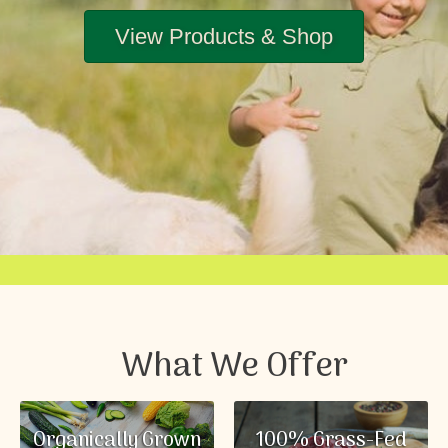
View Products & Shop
What We Offer
Organically Grown
100% Grass-Fed