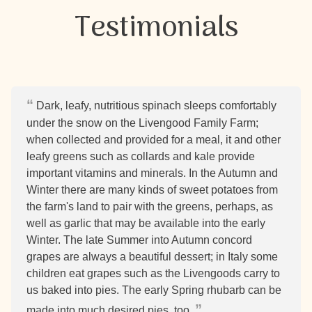
Testimonials
Dark, leafy, nutritious spinach sleeps comfortably
under the snow on the Livengood Family Farm;
when collected and provided for a meal, it and other
leafy greens such as collards and kale provide
important vitamins and minerals. In the Autumn and
Winter there are many kinds of sweet potatoes from
the farm's land to pair with the greens, perhaps, as
well as garlic that may be available into the early
Winter. The late Summer into Autumn concord
grapes are always a beautiful dessert; in Italy some
children eat grapes such as the Livengoods carry to
us baked into pies. The early Spring rhubarb can be
made into much desired pies, too.