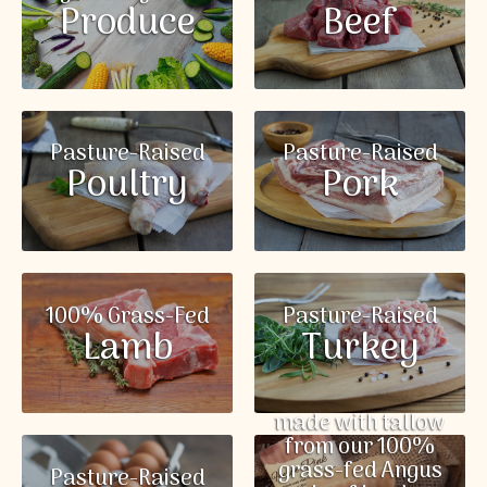
Produce
Beef
Pasture-Raised
Pasture-Raised
Poultry
Pork
100% Grass-Fed
Pasture-Raised
Lamb
Turkey
made with tallow
from our 100%
grass-fed Angus
Pasture-Raised