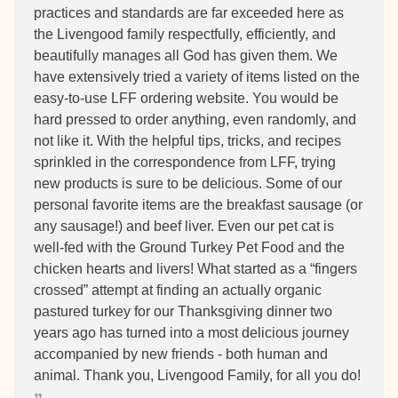
practices and standards are far exceeded here as
the Livengood family respectfully, efficiently, and
beautifully manages all God has given them. We
have extensively tried a variety of items listed on the
easy-to-use LFF ordering website. You would be
hard pressed to order anything, even randomly, and
not like it. With the helpful tips, tricks, and recipes
sprinkled in the correspondence from LFF, trying
new products is sure to be delicious. Some of our
personal favorite items are the breakfast sausage (or
any sausage!) and beef liver. Even our pet cat is
well-fed with the Ground Turkey Pet Food and the
chicken hearts and livers! What started as a “fingers
crossed” attempt at finding an actually organic
pastured turkey for our Thanksgiving dinner two
years ago has turned into a most delicious journey
accompanied by new friends - both human and
animal. Thank you, Livengood Family, for all you do!