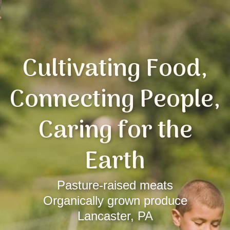
Cultivating Food,
Connecting People,
Caring for the
Earth
Pasture-raised meats
Organically grown produce
Lancaster, PA