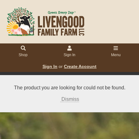
Shop
Sign In
Menu
Sign In
or
Create Account
The product you are looking for could not be found.
Dismiss