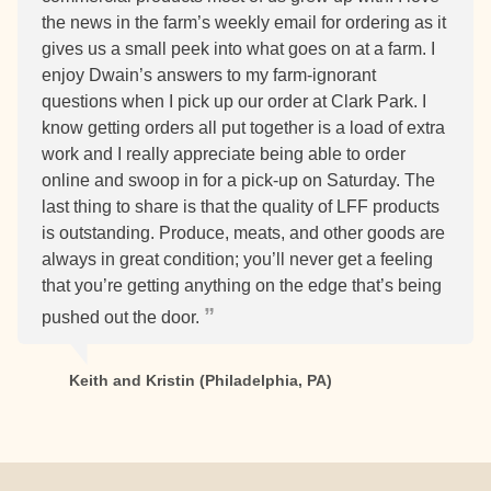
the news in the farm’s weekly email for ordering as it
gives us a small peek into what goes on at a farm. I
enjoy Dwain’s answers to my farm-ignorant
questions when I pick up our order at Clark Park. I
know getting orders all put together is a load of extra
work and I really appreciate being able to order
online and swoop in for a pick-up on Saturday. The
last thing to share is that the quality of LFF products
is outstanding. Produce, meats, and other goods are
always in great condition; you’ll never get a feeling
that you’re getting anything on the edge that’s being
pushed out the door.
Keith and Kristin (Philadelphia, PA)