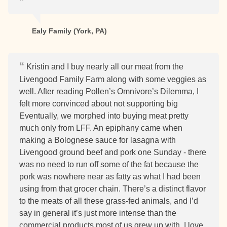
Ealy Family (York, PA)
Kristin and I buy nearly all our meat from the
Livengood Family Farm along with some veggies as
well. After reading Pollen’s Omnivore’s Dilemma, I
felt more convinced about not supporting big
Eventually, we morphed into buying meat pretty
much only from LFF. An epiphany came when
making a Bolognese sauce for lasagna with
Livengood ground beef and pork one Sunday - there
was no need to run off some of the fat because the
pork was nowhere near as fatty as what I had been
using from that grocer chain. There’s a distinct flavor
to the meats of all these grass-fed animals, and I’d
say in general it’s just more intense than the
commercial products most of us grew up with. I love