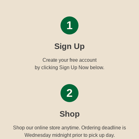
1
Sign Up
Create your free account
by clicking Sign Up Now below.
2
Shop
Shop our online store anytime. Ordering deadline is
Wednesday midnight prior to pick up day.