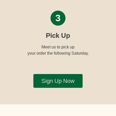
3
Pick Up
Meet us to pick up
your order the following Saturday.
Sign Up Now