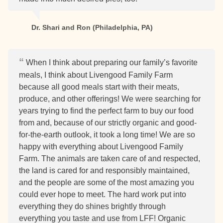
Dr. Shari and Ron (Philadelphia, PA)
When I think about preparing our family’s favorite
meals, I think about Livengood Family Farm
because all good meals start with their meats,
produce, and other offerings! We were searching for
years trying to find the perfect farm to buy our food
from and, because of our strictly organic and good-
for-the-earth outlook, it took a long time! We are so
happy with everything about Livengood Family
Farm. The animals are taken care of and respected,
the land is cared for and responsibly maintained,
and the people are some of the most amazing you
could ever hope to meet. The hard work put into
everything they do shines brightly through
everything you taste and use from LFF! Organic