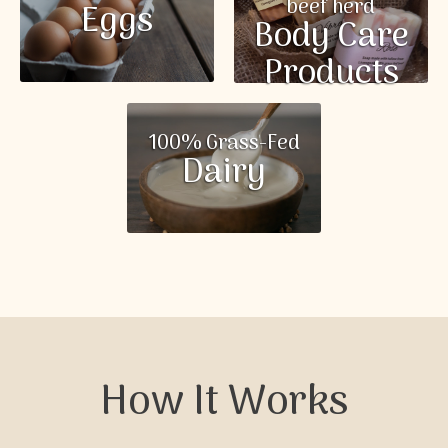
beef herd
Eggs
Body Care
Products
100% Grass-Fed
Dairy
How It Works