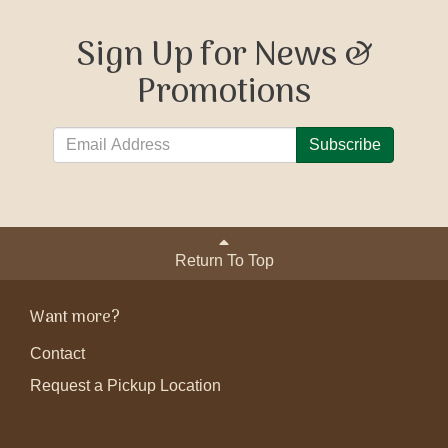
Sign Up for News &
Promotions
Subscribe
Return To Top
Want more?
Contact
Request a Pickup Location