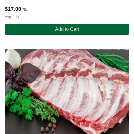
$
17.00
/lb.
Avg. 1 lb.
Add to Cart