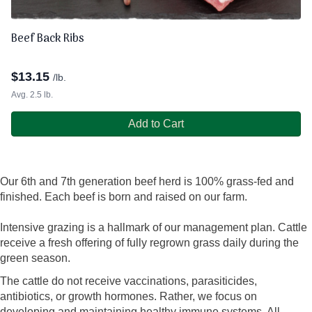
Beef Back Ribs
$
13.15
/lb.
Avg. 2.5 lb.
Add to Cart
Our 6th and 7th generation beef herd is 100% grass-fed and
finished. Each beef is born and raised on our farm.
Intensive grazing is a hallmark of our management plan. Cattle
receive a fresh offering of fully regrown grass daily during the
green season.
The cattle do not receive vaccinations, parasiticides,
antibiotics, or growth hormones. Rather, we focus on
developing and maintaining healthy immune systems. All