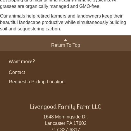
grasses are organically managed and GMO-free.
Our animals help retired farmers and landowners keep their
beautiful landscape productive while simultaneously building
soil and sequestering carbon.
Return To Top
Want more?
Contact
Request a Pickup Location
Livengood Family Farm LLC
1648 Morningside Dr.
Lancaster PA 17602
717-327-6817