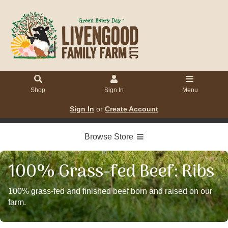
Shop
Sign In
Menu
Sign In
or
Create Account
Browse Store
100% Grass-fed Beef: Ribs
100% grass-fed and finished beef born and raised on our
farm.