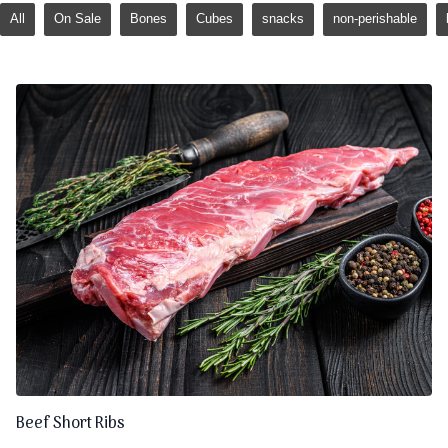
All
On Sale
Bones
Cubes
snacks
non-perishable
Beef Short Ribs