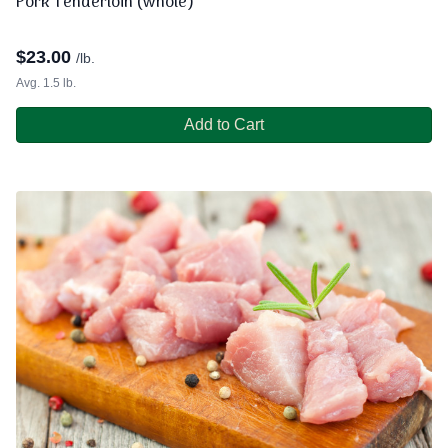
Pork Tenderloin (whole)
$
23.00
/lb.
Avg. 1.5 lb.
Add to Cart