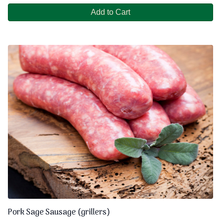
Add to Cart
Pork Sage Sausage (grillers)