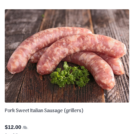
Pork Sweet Italian Sausage (grillers)
$
12.00
/lb.