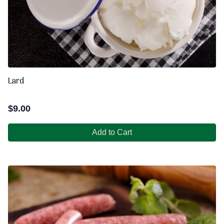
Lard
$
9.00
Add to Cart