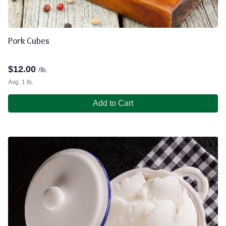
Pork Cubes
$
12.00
/lb.
Avg. 1 lb.
Add to Cart