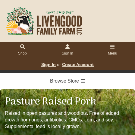
Shop
Sign In
Menu
Sign In
or
Create Account
Browse Store
Pasture Raised Pork
Raised in open pastures and woodlots. Free of added
growth hormones, antibiotics, GMOs, corn, and soy.
Supplemental feed is locally grown.