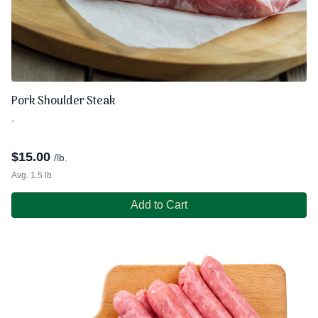
Pork Shoulder Steak
-
$
15.00
/lb.
Avg. 1.5 lb.
Add to Cart