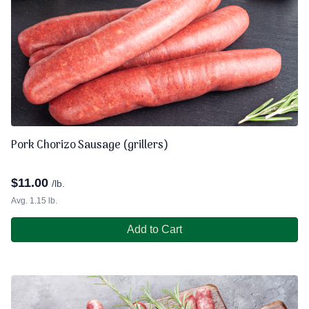
Pork Chorizo Sausage (grillers)
$
11.00
/lb.
Avg. 1.15 lb.
Add to Cart