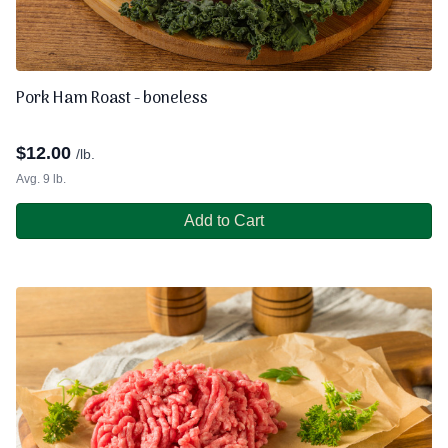
Pork Ham Roast - boneless
$
12.00
/lb.
Avg. 9 lb.
Add to Cart