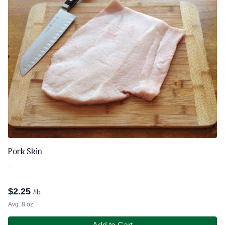
Pork Skin
-
$
2.25
/lb.
Avg. 8 oz.