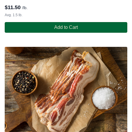
$
11.50
/lb.
Avg. 1.5 lb.
Add to Cart