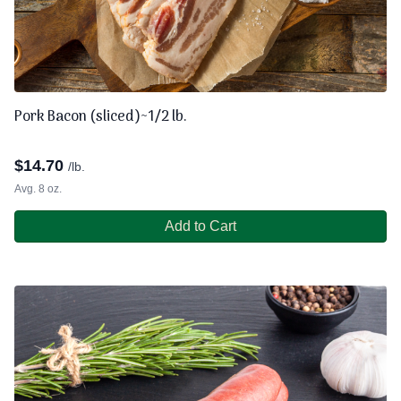
Pork Bacon (sliced)~1/2 lb.
$
14.70
/lb.
Avg. 8 oz.
Add to Cart