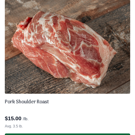
Pork Shoulder Roast
$
15.00
/lb.
Avg. 3.5 lb.