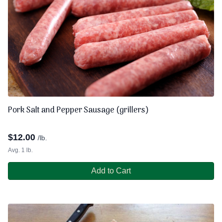
Pork Salt and Pepper Sausage (grillers)
$
12.00
/lb.
Avg. 1 lb.
Add to Cart