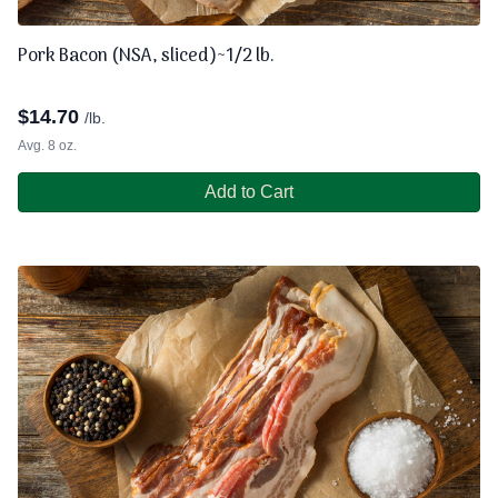
Pork Bacon (NSA, sliced)~1/2 lb.
$
14.70
/lb.
Avg. 8 oz.
Add to Cart