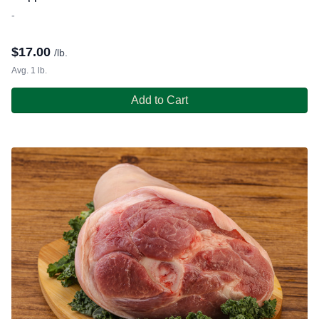
-
$
17.00
/lb.
Avg. 1 lb.
Add to Cart