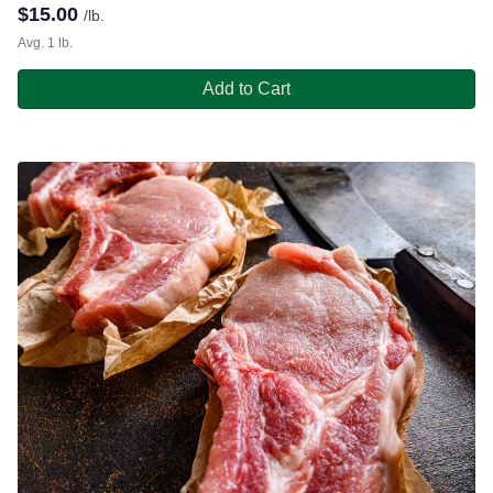
$
15.00
/lb.
Avg. 1 lb.
Add to Cart