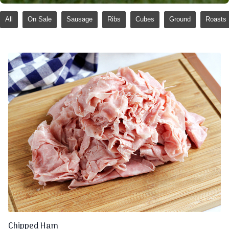
All
On Sale
Sausage
Ribs
Cubes
Ground
Roasts
Chipped Ham