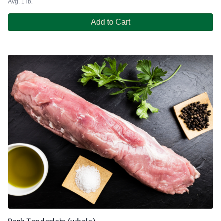
Avg. 1 lb.
Add to Cart