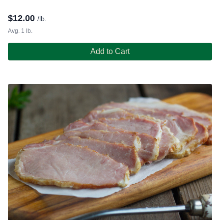
$
12.00
/lb.
Avg. 1 lb.
Add to Cart