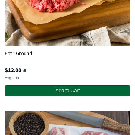
Pork Ground
$
13.00
/lb.
Avg. 1 lb.
Add to Cart