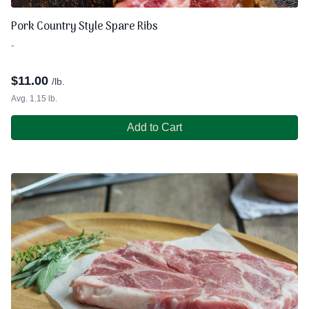
Pork Country Style Spare Ribs
-
$
11.00
/lb.
Avg. 1.15 lb.
Add to Cart