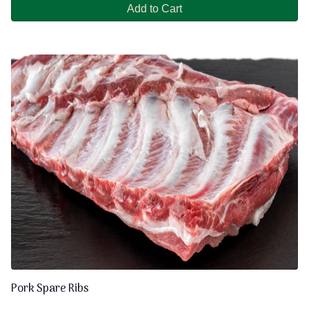
Add to Cart
Pork Spare Ribs