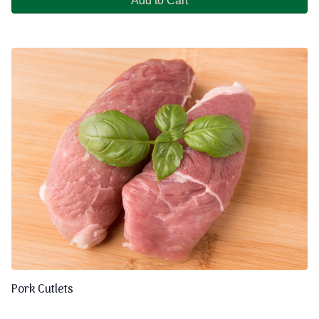
Add to Cart
Pork Cutlets