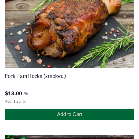
Pork Ham Hocks (smoked)
$
13.00
/lb.
Avg. 1.25 lb.
Add to Cart