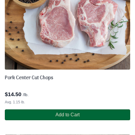
Pork Center Cut Chops
$
14.50
/lb.
Avg. 1.15 lb.
Add to Cart