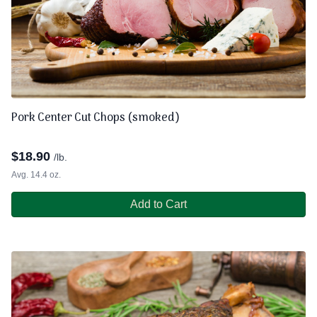
Pork Center Cut Chops (smoked)
$
18.90
/lb.
Avg. 14.4 oz.
Add to Cart