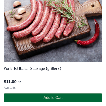
Pork Hot Italian Sausage (grillers)
$
11.00
/lb.
Avg. 1 lb.
Add to Cart