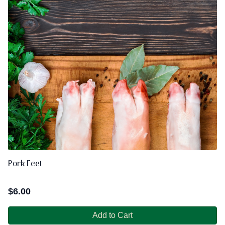
Pork Feet
$
6.00
Add to Cart