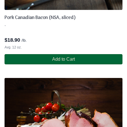
Pork Canadian Bacon (NSA, sliced)
-
$
18.90
/lb.
Avg. 12 oz.
Add to Cart