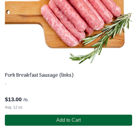
Pork Breakfast Sausage (links)
-
$
13.00
/lb.
Avg. 12 oz.
Add to Cart