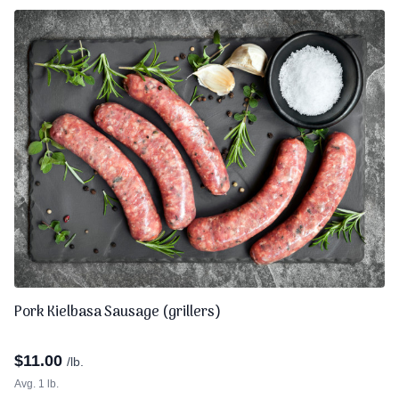
Pork Kielbasa Sausage (grillers)
$
11.00
/lb.
Avg. 1 lb.