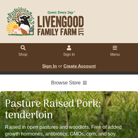
Shop
Sign In
Menu
Sign In
or
Create Account
Browse Store
Pasture Raised Pork:
tenderloin
Raised in open pastures and woodlots. Free of added
growth hormones, antibiotics, GMOs, corn, and soy.