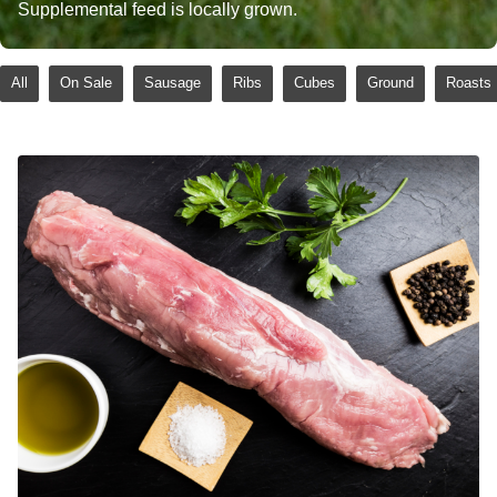
Supplemental feed is locally grown.
All
On Sale
Sausage
Ribs
Cubes
Ground
Roasts