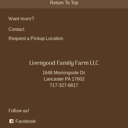
Return To Top
Want more?
Contact
Request a Pickup Location
Livengood Family Farm LLC
1648 Morningside Dr.
Lancaster PA 17602
717-327-6817
Follow us!
Facebook