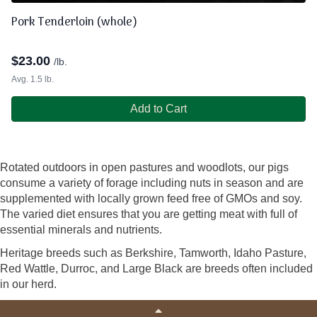
Pork Tenderloin (whole)
$
23.00
/lb.
Avg. 1.5 lb.
Add to Cart
Rotated outdoors in open pastures and woodlots, our pigs
consume a variety of forage including nuts in season and are
supplemented with locally grown feed free of GMOs and soy.
The varied diet ensures that you are getting meat with full of
essential minerals and nutrients.
Heritage breeds such as Berkshire, Tamworth, Idaho Pasture,
Red Wattle, Durroc, and Large Black are breeds often included
in our herd.