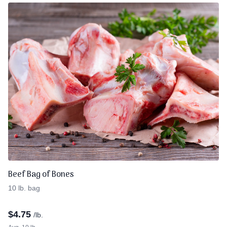
Beef Bag of Bones
10 lb. bag
$
4.75
/lb.