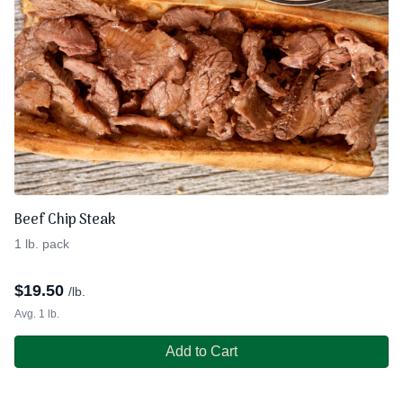
Beef Chip Steak
1 lb. pack
$
19.50
/lb.
Avg. 1 lb.
Add to Cart