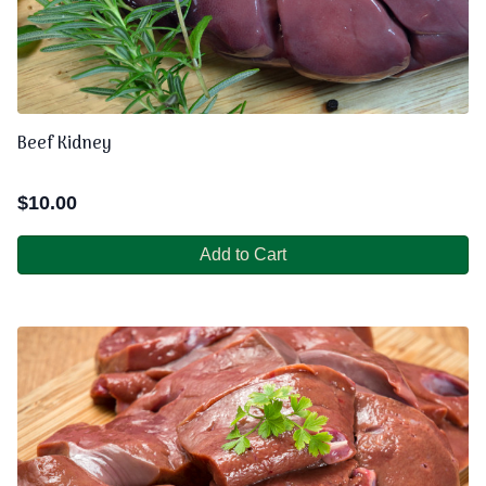
Beef Kidney
$
10.00
Add to Cart