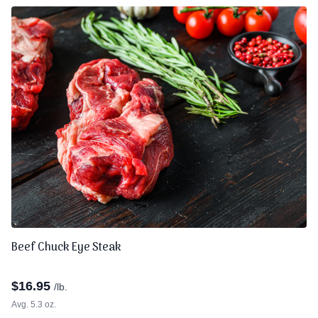
Beef Chuck Eye Steak
$
16.95
/lb.
Avg. 5.3 oz.