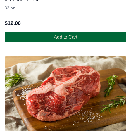
Beef Bone Broth
32 oz.
$
12.00
Add to Cart