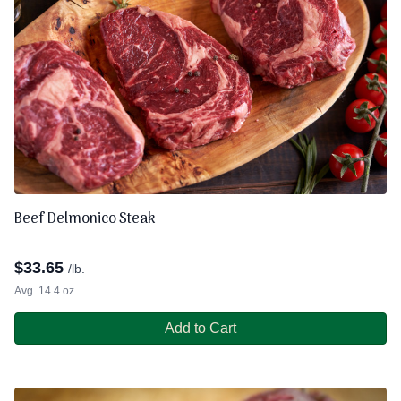
Beef Delmonico Steak
$
33.65
/lb.
Avg. 14.4 oz.
Add to Cart