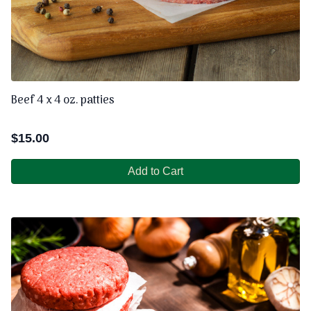
Beef 4 x 4 oz. patties
$
15.00
Add to Cart