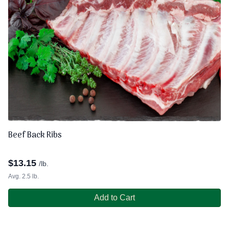
Beef Back Ribs
$
13.15
/lb.
Avg. 2.5 lb.
Add to Cart