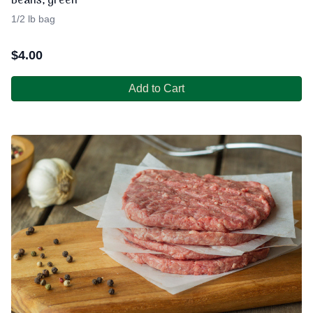
Beans, green
1/2 lb bag
$
4.00
Add to Cart