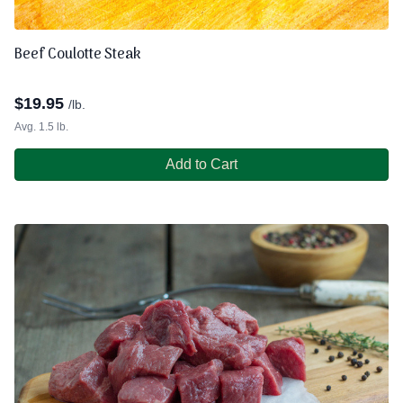
Beef Coulotte Steak
$
19.95
/lb.
Avg. 1.5 lb.
Add to Cart