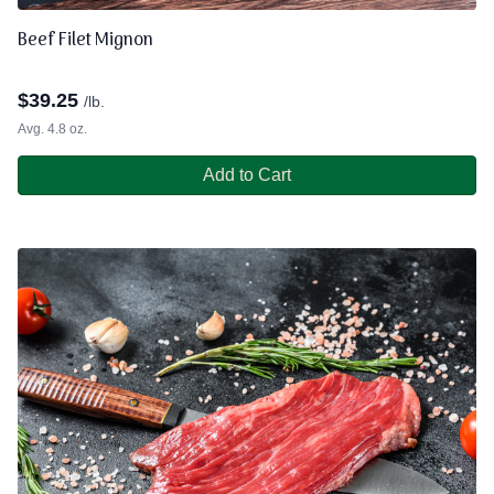
Beef Filet Mignon
$
39.25
/lb.
Avg. 4.8 oz.
Add to Cart