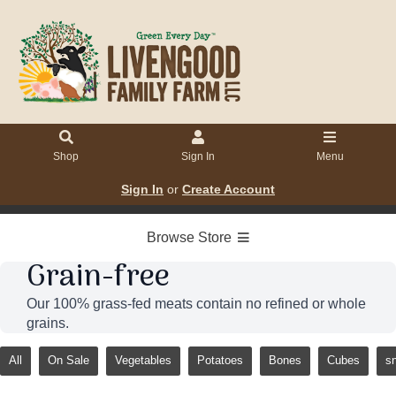
Shop
Sign In
Menu
Sign In
or
Create Account
Browse Store
Grain-free
Our 100% grass-fed meats contain no refined or whole
grains.
All
On Sale
Vegetables
Potatoes
Bones
Cubes
s