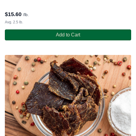
$
15.60
/lb.
Avg. 2.5 lb.
Add to Cart