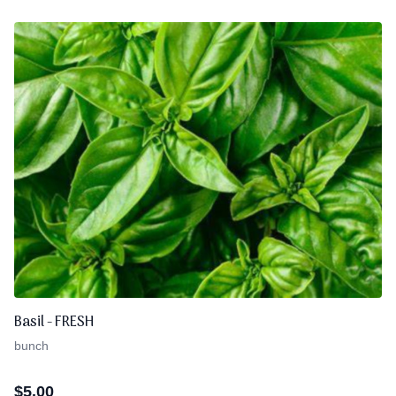
Basil - FRESH
bunch
$
5.00