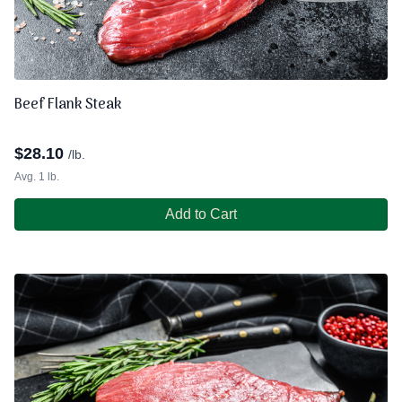
Beef Flank Steak
$
28.10
/lb.
Avg. 1 lb.
Add to Cart