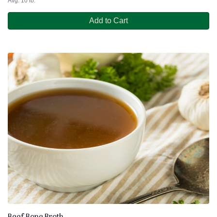
Avg. 10 lb.
Add to Cart