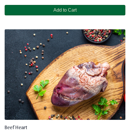
Add to Cart
Beef Heart