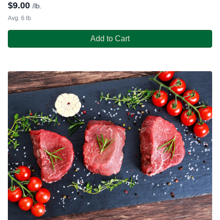
$
9.00
/lb.
Avg. 6 lb.
Add to Cart