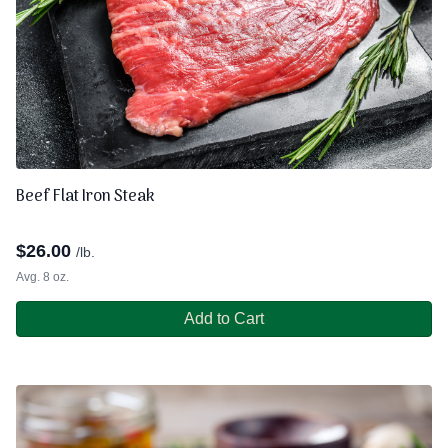
Beef Flat Iron Steak
$
26.00
/lb.
Avg. 8 oz.
Add to Cart