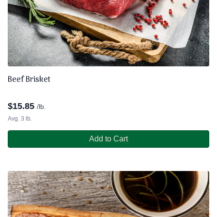
Beef Brisket
$
15.85
/lb.
Avg. 3 lb.
Add to Cart