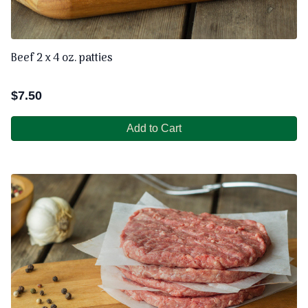
Beef 2 x 4 oz. patties
$
7.50
Add to Cart