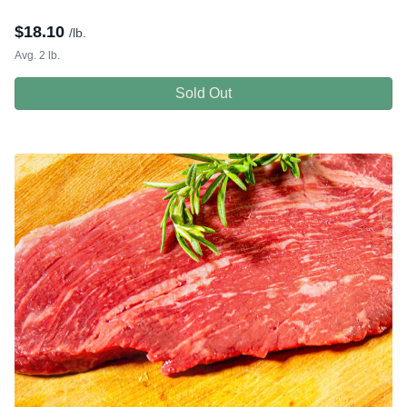
$
18.10
/lb.
Avg. 2 lb.
Sold Out