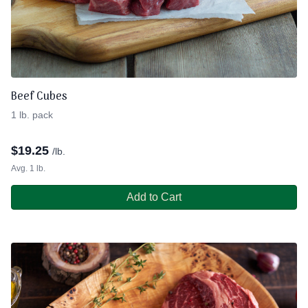
Beef Cubes
1 lb. pack
$
19.25
/lb.
Avg. 1 lb.
Add to Cart