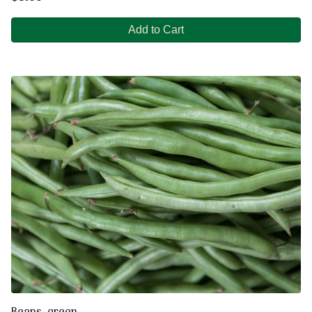
Add to Cart