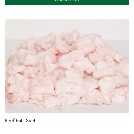
Beef Fat - Suet