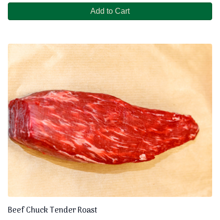
Add to Cart
Beef Chuck Tender Roast