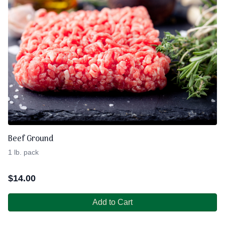
Beef Ground
1 lb. pack
$
14.00
Add to Cart