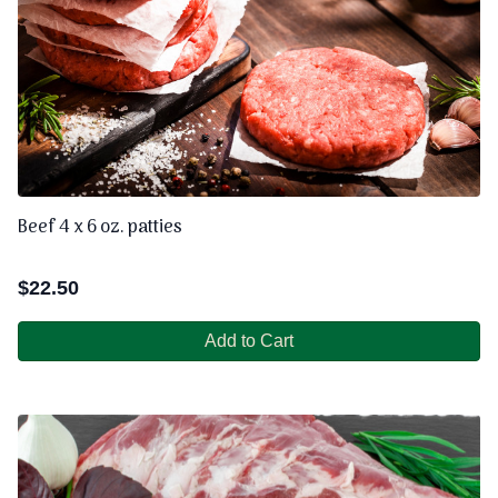
Beef 4 x 6 oz. patties
$
22.50
Add to Cart