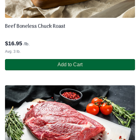
Beef Boneless Chuck Roast
$
16.95
/lb.
Avg. 3 lb.
Add to Cart