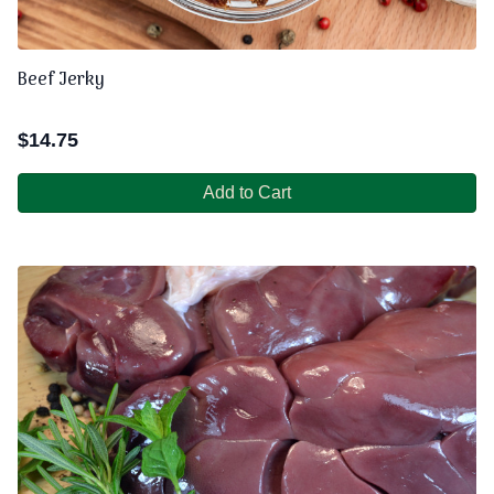
Beef Jerky
$
14.75
Add to Cart