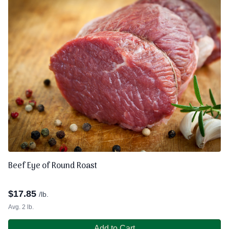
Beef Eye of Round Roast
$
17.85
/lb.
Avg. 2 lb.
Add to Cart