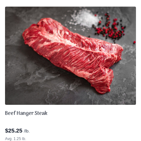
Beef Hanger Steak
$
25.25
/lb.
Avg. 1.25 lb.