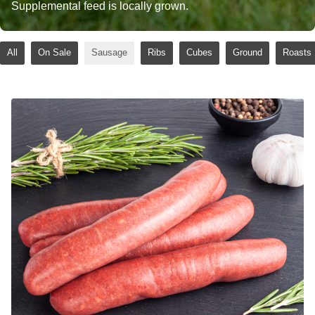
Supplemental feed is locally grown.
All
On Sale
Sausage
Ribs
Cubes
Ground
Roasts