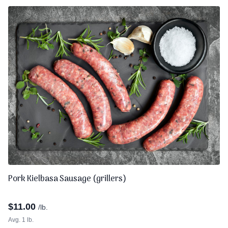
Pork Kielbasa Sausage (grillers)
$
11.00
/lb.
Avg. 1 lb.