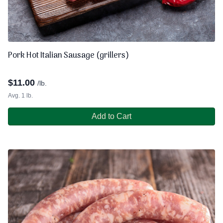
Pork Hot Italian Sausage (grillers)
$
11.00
/lb.
Avg. 1 lb.
Add to Cart