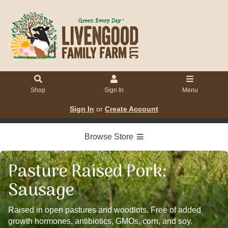
Shop
Sign In
Menu
Sign In
or
Create Account
Browse Store
Pasture Raised Pork:
Sausage
Raised in open pastures and woodlots. Free of added
growth hormones, antibiotics, GMOs, corn, and soy.