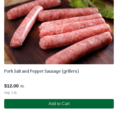
Pork Salt and Pepper Sausage (grillers)
$
12.00
/lb.
Avg. 1 lb.
Add to Cart