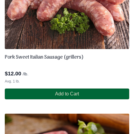
Pork Sweet Italian Sausage (grillers)
$
12.00
/lb.
Avg. 1 lb.
Add to Cart