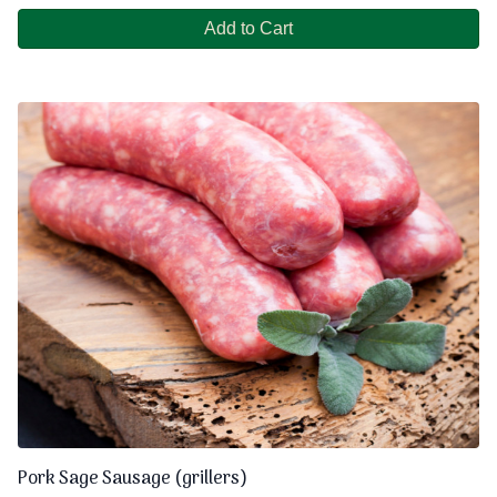
Add to Cart
Pork Sage Sausage (grillers)