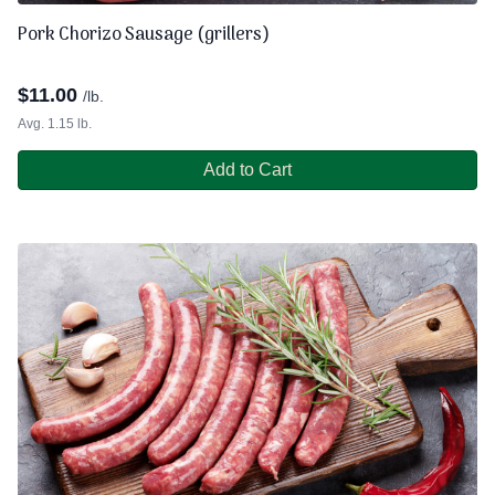
Pork Chorizo Sausage (grillers)
$
11.00
/lb.
Avg. 1.15 lb.
Add to Cart