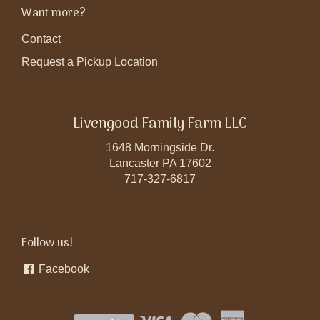
Want more?
Contact
Request a Pickup Location
Livengood Family Farm LLC
1648 Morningside Dr.
Lancaster PA 17602
717-327-6817
Follow us!
Facebook