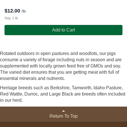
$
12.00
/lb.
Avg. 1 lb.
Add to Cart
Rotated outdoors in open pastures and woodlots, our pigs
consume a variety of forage including nuts in season and are
supplemented with locally grown feed free of GMOs and soy.
The varied diet ensures that you are getting meat with full of
essential minerals and nutrients.
Heritage breeds such as Berkshire, Tamworth, Idaho Pasture,
Red Wattle, Durroc, and Large Black are breeds often included
in our herd.
Return To Top