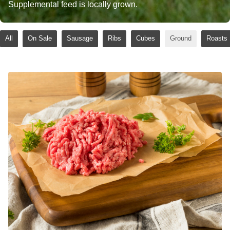
Supplemental feed is locally grown.
All
On Sale
Sausage
Ribs
Cubes
Ground
Roasts