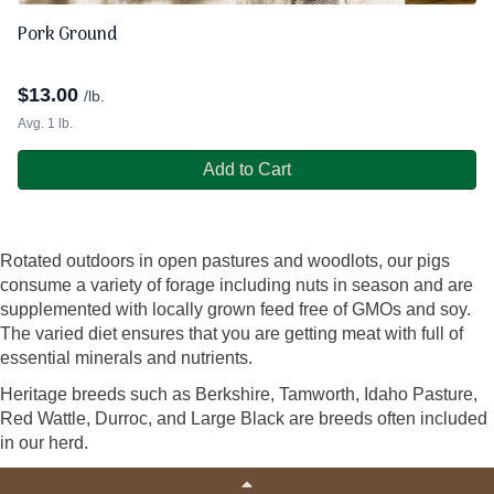
Pork Ground
$
13.00
/lb.
Avg. 1 lb.
Add to Cart
Rotated outdoors in open pastures and woodlots, our pigs
consume a variety of forage including nuts in season and are
supplemented with locally grown feed free of GMOs and soy.
The varied diet ensures that you are getting meat with full of
essential minerals and nutrients.
Heritage breeds such as Berkshire, Tamworth, Idaho Pasture,
Red Wattle, Durroc, and Large Black are breeds often included
in our herd.