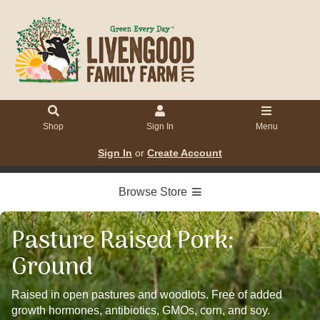
Shop
Sign In
Menu
Sign In
or
Create Account
Browse Store
Pasture Raised Pork:
Ground
Raised in open pastures and woodlots. Free of added
growth hormones, antibiotics, GMOs, corn, and soy.