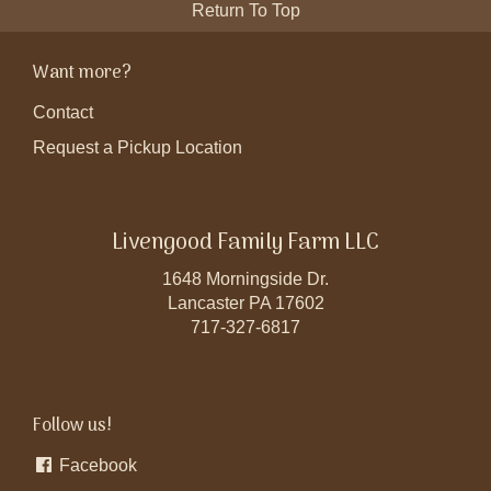
Return To Top
Want more?
Contact
Request a Pickup Location
Livengood Family Farm LLC
1648 Morningside Dr.
Lancaster PA 17602
717-327-6817
Follow us!
Facebook