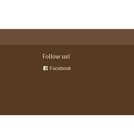
Follow us!
Facebook