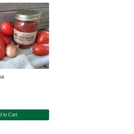
sa
 to Cart