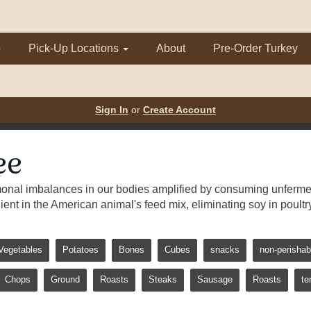
p
Pick-Up Locations
About
Pre-Order Turkey
Sign In
or
Create Account
ee
monal imbalances in our bodies amplified by consuming unferment
dient in the American animal's feed mix, eliminating soy in poultr
Vegetables
Potatoes
Bones
Cubes
snacks
non-perishab
Chops
Ground
Roasts
Steaks
Sausage
Roasts
te