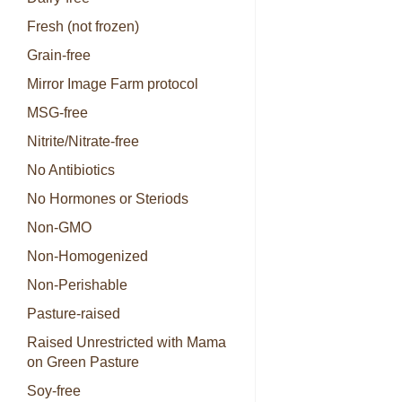
Fresh (not frozen)
Grain-free
Mirror Image Farm protocol
MSG-free
Nitrite/Nitrate-free
No Antibiotics
No Hormones or Steriods
Non-GMO
Non-Homogenized
Non-Perishable
Pasture-raised
Raised Unrestricted with Mama
on Green Pasture
Soy-free