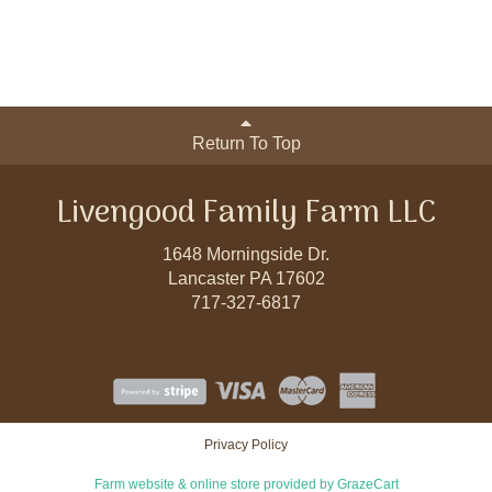
Return To Top
Livengood Family Farm LLC
1648 Morningside Dr.
Lancaster PA 17602
717-327-6817
Privacy Policy
Farm website & online store provided by
GrazeCart