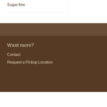
Sugar-free
Want more?
Contact
Request a Pickup Location