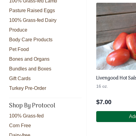
100% Grass-fed Lamb
Pasture Raised Eggs
100% Grass-fed Dairy
Produce
Body Care Products
Pet Food
Bones and Organs
Bundles and Boxes
Livengood Hot Sal
Gift Cards
16 oz.
Turkey Pre-Order
$
7.00
Shop By Protocol
100% Grass-fed
Add
Corn Free
Dairy-free