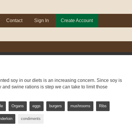
Contact
Sign In
Create Account
ed soy in our diets is an increasing concern. Since soy is
y and swine rations is step we can take to limit those
le
Organs
eggs
burgers
mushrooms
Ribs
nderloin
condiments