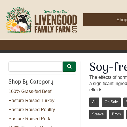
Sho
Soy-fr
The effects of hor
Shop By Category
a significant ingre
effects.
100% Grass-fed Beef
Pasture Raised Turkey
All
On Sale
Pasture Raised Poultry
Steaks
Broth
Pasture Raised Pork