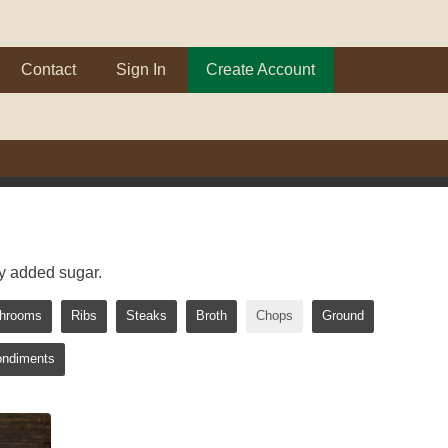
Contact
Sign In
Create Account
y added sugar.
hrooms
Ribs
Steaks
Broth
Chops
Ground
ondiments