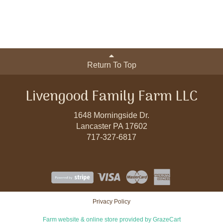
Return To Top
Livengood Family Farm LLC
1648 Morningside Dr.
Lancaster PA 17602
717-327-6817
Privacy Policy
Farm website & online store provided by
GrazeCart