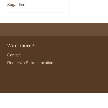
Sugar-free
Want more?
Contact
Request a Pickup Location