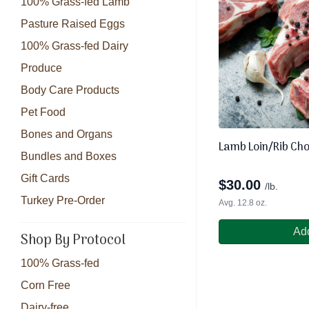
100% Grass-fed Lamb
Pasture Raised Eggs
100% Grass-fed Dairy
Produce
Body Care Products
Pet Food
Bones and Organs
Lamb Loin/Rib Ch
Bundles and Boxes
Gift Cards
$
30.00
/lb.
Turkey Pre-Order
Avg. 12.8 oz.
Add
Shop By Protocol
100% Grass-fed
Corn Free
Dairy-free