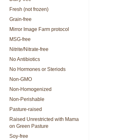
Fresh (not frozen)
Grain-free
Mirror Image Farm protocol
MSG-free
Nitrite/Nitrate-free
No Antibiotics
No Hormones or Steriods
Non-GMO
Non-Homogenized
Non-Perishable
Pasture-raised
Raised Unrestricted with Mama
on Green Pasture
Soy-free