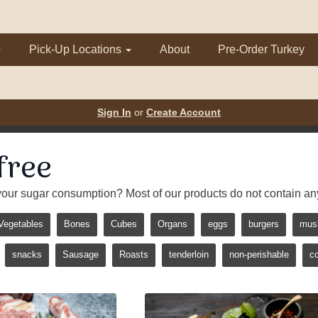
p
Pick-Up Locations
About
Pre-Order Turkey
Sign In
or
Create Account
free
our sugar consumption? Most of our products do not contain an
Vegetables
Bones
Cubes
Organs
eggs
burgers
mus
snacks
Sausage
Roasts
tenderloin
non-perishable
c