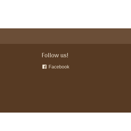
Follow us!
Facebook