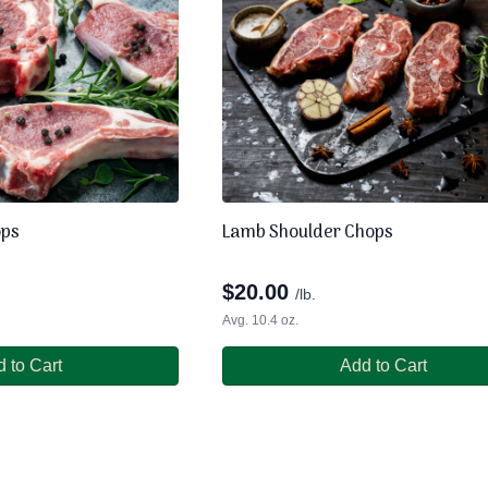
ops
Lamb Shoulder Chops
$
20.00
/lb.
Avg. 10.4 oz.
 to Cart
Add to Cart