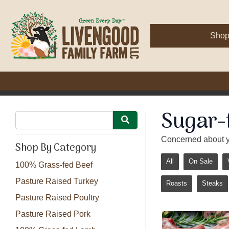
Sho
Sugar-
Concerned about y
Shop By Category
All
On Sale
100% Grass-fed Beef
Pasture Raised Turkey
Roasts
Steaks
Pasture Raised Poultry
Pasture Raised Pork