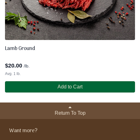
Lamb Ground
$
20.00
/lb.
Avg. 1 lb.
Add to Cart
Return To Top
Want more?