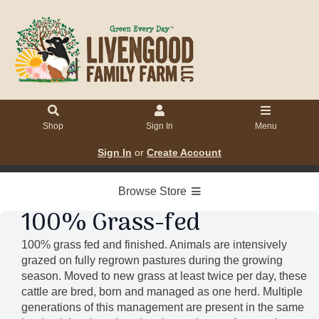
Shop
Sign In
Menu
Sign In
or
Create Account
Browse Store
100% Grass-fed
100% grass fed and finished. Animals are intensively
grazed on fully regrown pastures during the growing
season. Moved to new grass at least twice per day, these
cattle are bred, born and managed as one herd. Multiple
generations of this management are present in the same