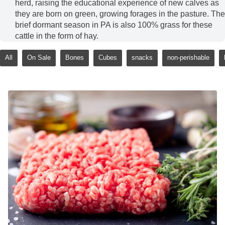
herd, raising the educational experience of new calves as
they are born on green, growing forages in the pasture. The
brief dormant season in PA is also 100% grass for these
cattle in the form of hay.
All
On Sale
Bones
Cubes
snacks
non-perishable