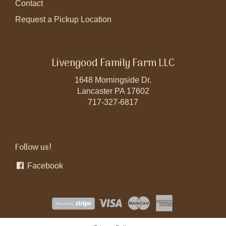
Contact
Request a Pickup Location
Livengood Family Farm LLC
1648 Morningside Dr.
Lancaster PA 17602
717-327-6817
Follow us!
Facebook