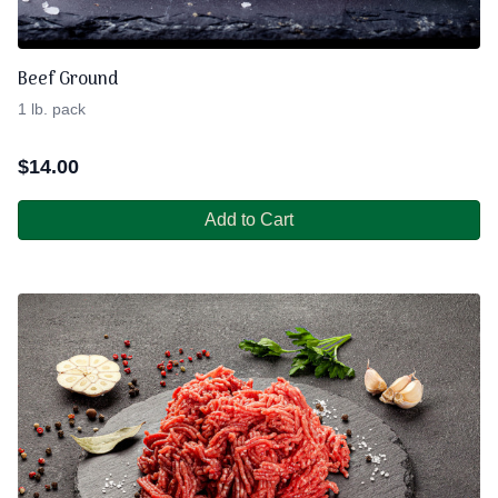
Beef Ground
1 lb. pack
$
14.00
Add to Cart