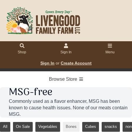
Shop
Sign In
Menu
Sign In
or
Create Account
Browse Store
MSG-free
Commonly used as a flavor enhancer, MSG has been
known to cause health issues. None of our meats contain
MSG.
All
On Sale
Vegetables
Bones
Cubes
snacks
non