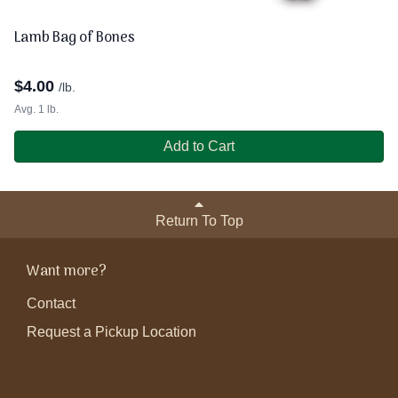
Lamb Bag of Bones
$
4.00
/lb.
Avg. 1 lb.
Add to Cart
Return To Top
Want more?
Contact
Request a Pickup Location