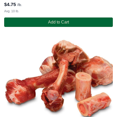
$
4.75
/lb.
Avg. 10 lb.
Add to Cart