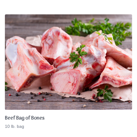
Beef Bag of Bones
10 lb. bag