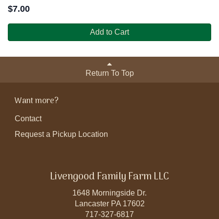
$
7.00
Add to Cart
Return To Top
Want more?
Contact
Request a Pickup Location
Livengood Family Farm LLC
1648 Morningside Dr.
Lancaster PA 17602
717-327-6817