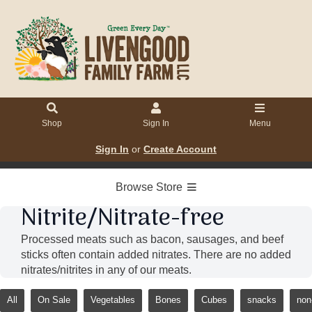
Shop
Sign In
Menu
Sign In
or
Create Account
Browse Store
Nitrite/Nitrate-free
Processed meats such as bacon, sausages, and beef
sticks often contain added nitrates. There are no added
nitrates/nitrites in any of our meats.
All
On Sale
Vegetables
Bones
Cubes
snacks
non