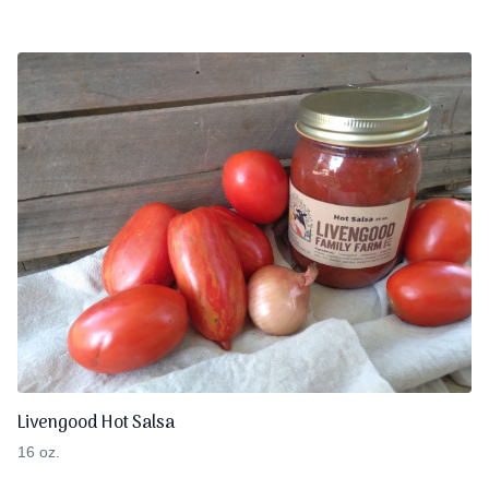
Livengood Hot Salsa
16 oz.