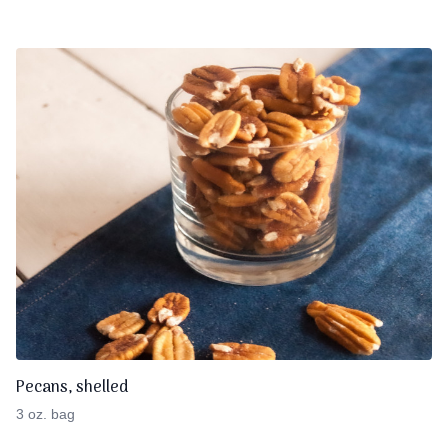
Pecans, shelled
3 oz. bag