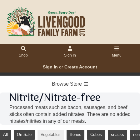
Shop
Sign In
Menu
Sign In
or
Create Account
Browse Store
Nitrite/Nitrate-free
Processed meats such as bacon, sausages, and beef
sticks often contain added nitrates. There are no added
nitrates/nitrites in any of our meats.
All
On Sale
Vegetables
Bones
Cubes
snacks
non