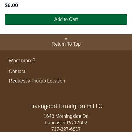
$
6.00
Add to Cart
Return To Top
Want more?
Contact
Request a Pickup Location
Livengood Family Farm LLC
1648 Morningside Dr.
Lancaster PA 17602
717-327-6817