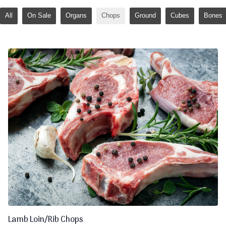
All
On Sale
Organs
Chops
Ground
Cubes
Bones
Lamb Loin/Rib Chops