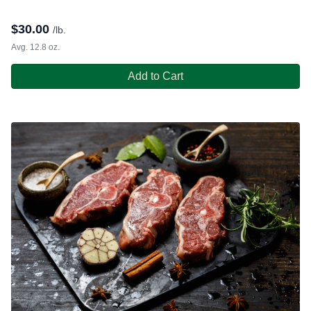
$
30.00
/lb.
Avg. 12.8 oz.
Add to Cart