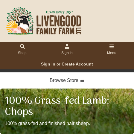
Shop
Sign In
Menu
Sign In
or
Create Account
Browse Store
100% Grass-fed Lamb:
Chops
100% grass-fed and finished hair sheep.