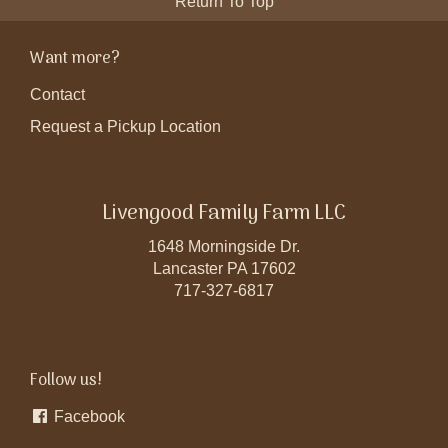
Return To Top
Want more?
Contact
Request a Pickup Location
Livengood Family Farm LLC
1648 Morningside Dr.
Lancaster PA 17602
717-327-6817
Follow us!
Facebook