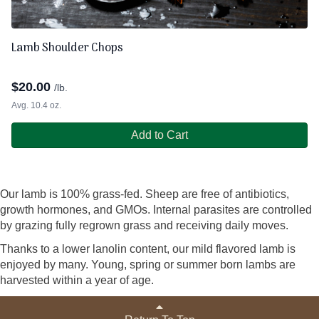
Lamb Shoulder Chops
$
20.00
/lb.
Avg. 10.4 oz.
Add to Cart
Our lamb is 100% grass-fed. Sheep are free of antibiotics,
growth hormones, and GMOs. Internal parasites are controlled
by grazing fully regrown grass and receiving daily moves.
Thanks to a lower lanolin content, our mild flavored lamb is
enjoyed by many. Young, spring or summer born lambs are
harvested within a year of age.