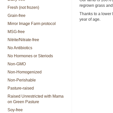
regrown grass and 
Fresh (not frozen)
Thanks to a lower 
Grain-free
year of age.
Mirror Image Farm protocol
MSG-free
Nitrite/Nitrate-free
No Antibiotics
No Hormones or Steriods
Non-GMO
Non-Homogenized
Non-Perishable
Pasture-raised
Raised Unrestricted with Mama
on Green Pasture
Soy-free