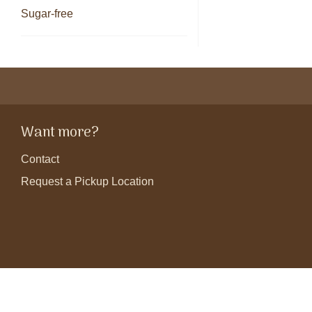
Sugar-free
Want more?
Contact
Request a Pickup Location