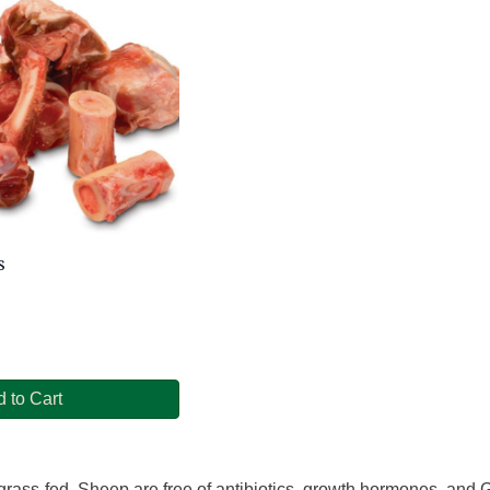
s
 to Cart
rass-fed. Sheep are free of antibiotics, growth hormones, and GM