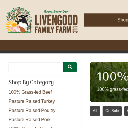
Sho
100% 
Shop By Category
100% grass-fed
100% Grass-fed Beef
Pasture Raised Turkey
Pasture Raised Poultry
All
On Sale
Pasture Raised Pork