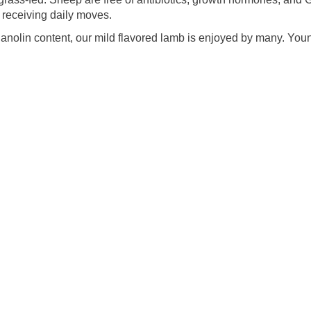
receiving daily moves.
lanolin content, our mild flavored lamb is enjoyed by many. You