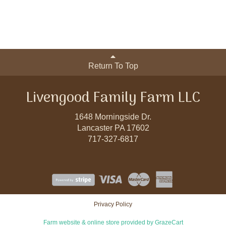
Return To Top
Livengood Family Farm LLC
1648 Morningside Dr.
Lancaster PA 17602
717-327-6817
Privacy Policy
Farm website & online store provided by
GrazeCart