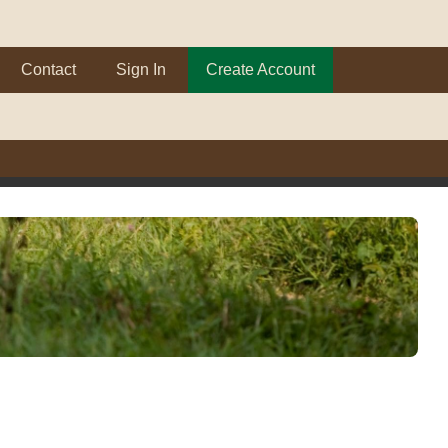
Contact
Sign In
Create Account