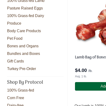
100% Grass-fed Lamb
Pasture Raised Eggs
100% Grass-fed Dairy
Produce
Body Care Products
Pet Food
Bones and Organs
Bundles and Boxes
Lamb Bag of Bone
Gift Cards
Turkey Pre-Order
$
4.00
/lb.
Avg. 1 lb.
Shop By Protocol
Add
100% Grass-fed
Corn Free
Dairy-free
Our lamb is 100% g