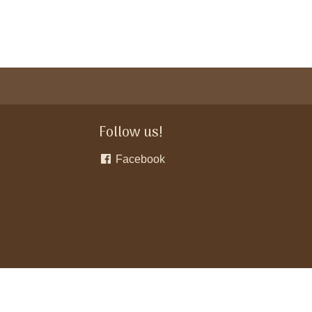
Follow us!
Facebook