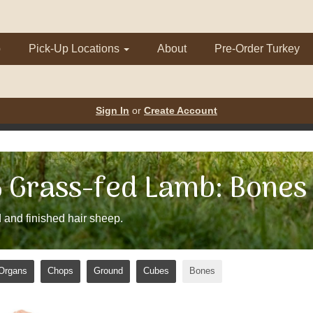
p
Pick-Up Locations
About
Pre-Order Turkey
Sign In
or
Create Account
Grass-fed Lamb: Bones
 and finished hair sheep.
Organs
Chops
Ground
Cubes
Bones