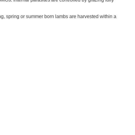
ng, spring or summer born lambs are harvested within a