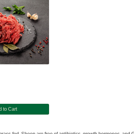
 to Cart
rass-fed. Sheep are free of antibiotics, growth hormones, and GM