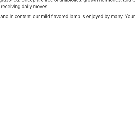
receiving daily moves.
lanolin content, our mild flavored lamb is enjoyed by many. You