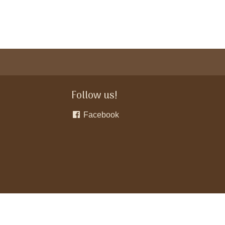
Follow us!
Facebook