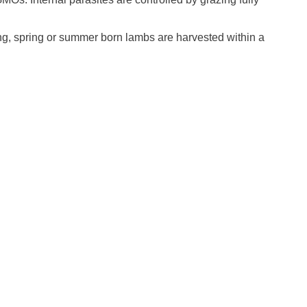
ng, spring or summer born lambs are harvested within a