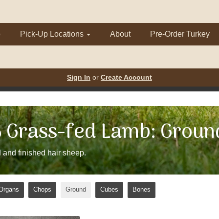
p
Pick-Up Locations
About
Pre-Order Turkey
Sign In
or
Create Account
Grass-fed Lamb: Groun
 and finished hair sheep.
Organs
Chops
Ground
Cubes
Bones