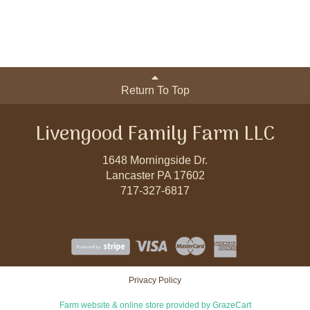
Return To Top
Livengood Family Farm LLC
1648 Morningside Dr.
Lancaster PA 17602
717-327-6817
Privacy Policy
Farm website & online store provided by
GrazeCart