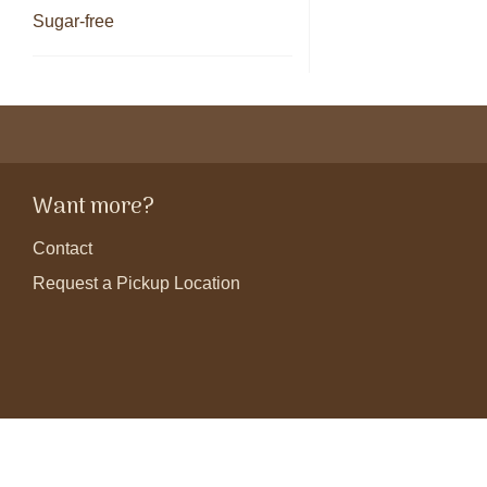
Sugar-free
Want more?
Contact
Request a Pickup Location