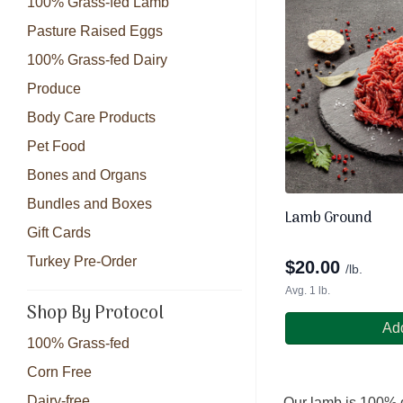
100% Grass-fed Lamb
Pasture Raised Eggs
100% Grass-fed Dairy
Produce
Body Care Products
Pet Food
Bones and Organs
Bundles and Boxes
Lamb Ground
Gift Cards
Turkey Pre-Order
$
20.00
/lb.
Avg. 1 lb.
Shop By Protocol
Add
100% Grass-fed
Corn Free
Dairy-free
Our lamb is 100% g