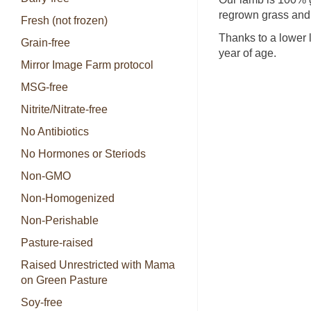
regrown grass and 
Fresh (not frozen)
Thanks to a lower 
Grain-free
year of age.
Mirror Image Farm protocol
MSG-free
Nitrite/Nitrate-free
No Antibiotics
No Hormones or Steriods
Non-GMO
Non-Homogenized
Non-Perishable
Pasture-raised
Raised Unrestricted with Mama
on Green Pasture
Soy-free