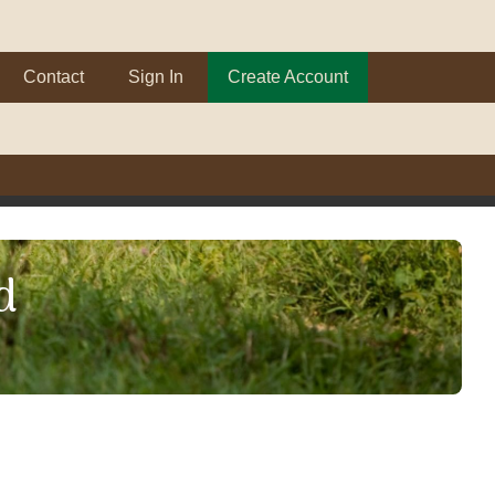
Contact
Sign In
Create Account
d