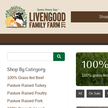
Sho
100% 
Shop By Category
100% grass-fed
100% Grass-fed Beef
Pasture Raised Turkey
Pasture Raised Poultry
All
On Sale
Pasture Raised Pork