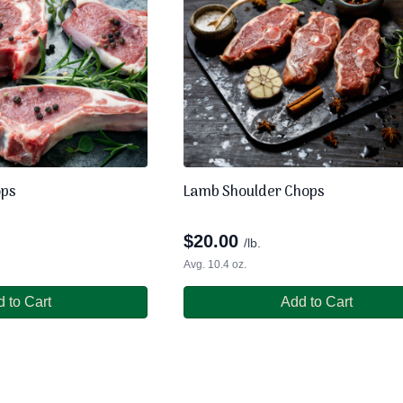
ops
Lamb Shoulder Chops
$
20.00
/lb.
Avg. 10.4 oz.
 to Cart
Add to Cart