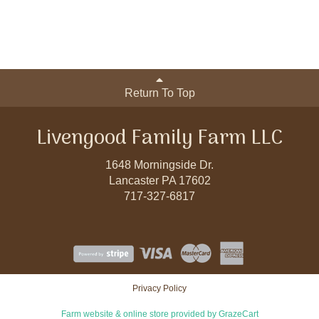
Return To Top
Livengood Family Farm LLC
1648 Morningside Dr.
Lancaster PA 17602
717-327-6817
Privacy Policy
Farm website & online store provided by
GrazeCart