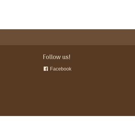
Follow us!
Facebook