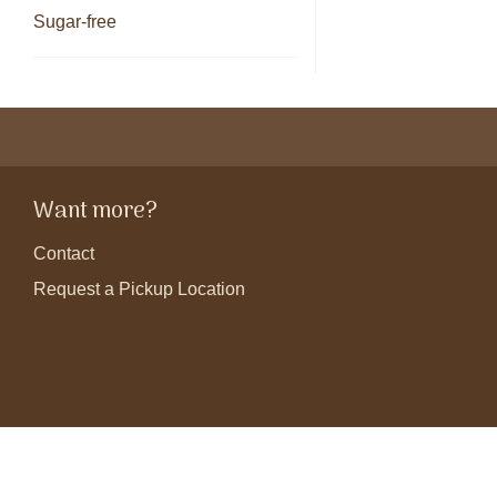
Sugar-free
Want more?
Contact
Request a Pickup Location