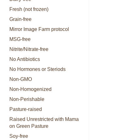
Fresh (not frozen)
Grain-free
Mirror Image Farm protocol
MSG-free
Nitrite/Nitrate-free
No Antibiotics
No Hormones or Steriods
Non-GMO
Non-Homogenized
Non-Perishable
Pasture-raised
Raised Unrestricted with Mama
on Green Pasture
Soy-free