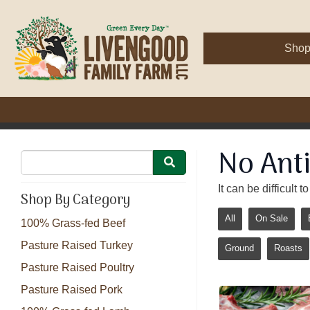
Sho
No Anti
It can be difficult
Shop By Category
All
On Sale
100% Grass-fed Beef
Pasture Raised Turkey
Ground
Roasts
Pasture Raised Poultry
Pasture Raised Pork