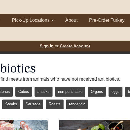
p
Pick-Up Locations
About
Pre-Order Turkey
Sign In
or
Create Account
biotics
 to find meats from animals who have not received antibiotics.
Bones
Cubes
snacks
non-perishable
Organs
eggs
b
Steaks
Sausage
Roasts
tenderloin