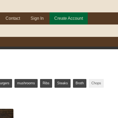
Contact
Sign In
Create Account
urgers
mushrooms
Ribs
Steaks
Broth
Chops