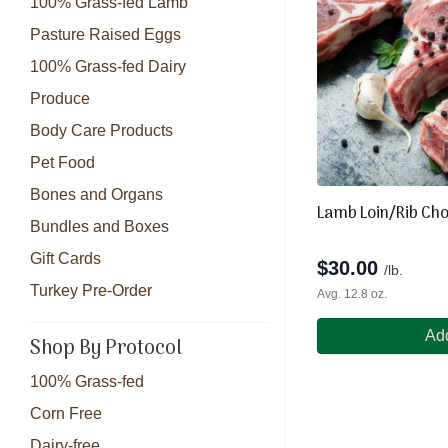
100% Grass-fed Lamb
Pasture Raised Eggs
100% Grass-fed Dairy
Produce
Body Care Products
Pet Food
Bones and Organs
Lamb Loin/Rib Ch
Bundles and Boxes
Gift Cards
$
30.00
/lb.
Turkey Pre-Order
Avg. 12.8 oz.
Add
Shop By Protocol
100% Grass-fed
Corn Free
Dairy-free