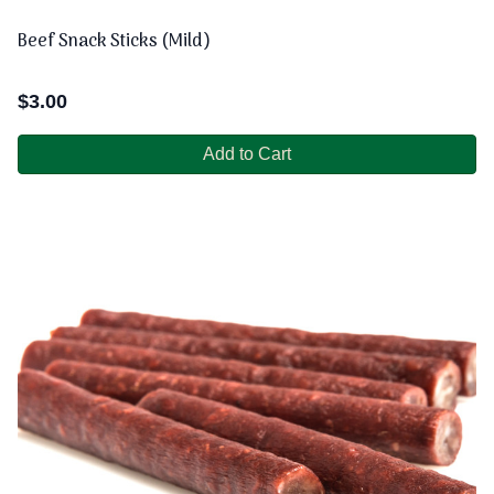
Beef Snack Sticks (Mild)
$
3.00
Add to Cart