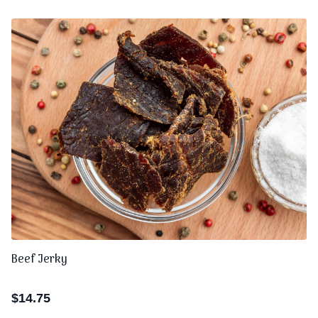
Beef Jerky
$
14.75