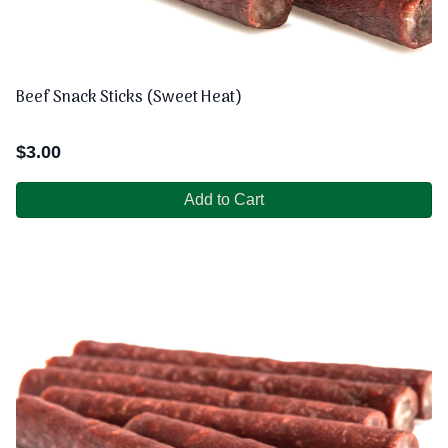
Beef Snack Sticks (Sweet Heat)
$
3.00
Add to Cart