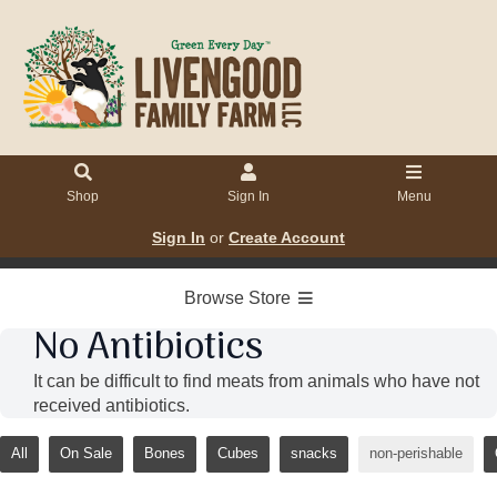
Shop
Sign In
Menu
Sign In
or
Create Account
Browse Store
No Antibiotics
It can be difficult to find meats from animals who have not
received antibiotics.
All
On Sale
Bones
Cubes
snacks
non-perishable