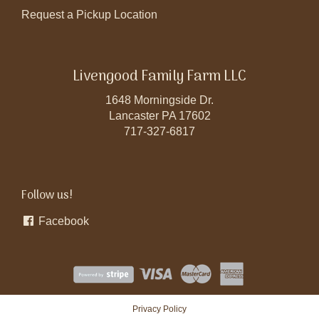
Request a Pickup Location
Livengood Family Farm LLC
1648 Morningside Dr.
Lancaster PA 17602
717-327-6817
Follow us!
Facebook
Privacy Policy