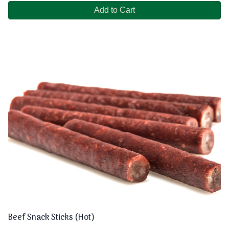
Add to Cart
Beef Snack Sticks (Hot)