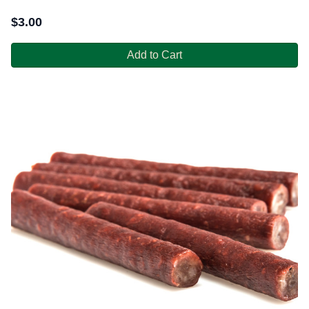
$
3.00
Add to Cart