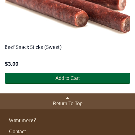
Beef Snack Sticks (Sweet)
$
3.00
Add to Cart
Return To Top
Want more?
Contact