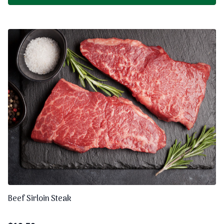
Beef Sirloin Steak