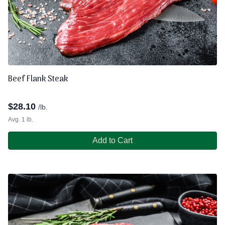
Beef Flank Steak
$
28.10
/lb.
Avg. 1 lb.
Add to Cart