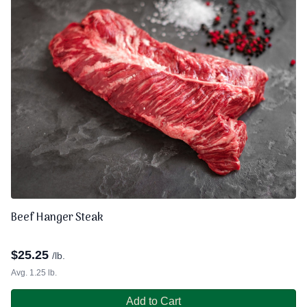
Beef Hanger Steak
$
25.25
/lb.
Avg. 1.25 lb.
Add to Cart