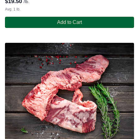
$
19.50
/lb.
Avg. 1 lb.
Add to Cart