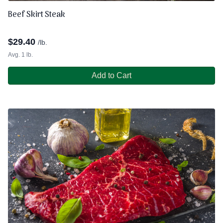
Beef Skirt Steak
$
29.40
/lb.
Avg. 1 lb.
Add to Cart