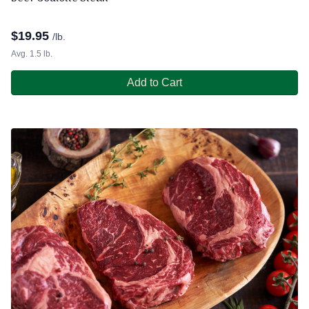
$
19.95
/lb.
Avg. 1.5 lb.
Add to Cart