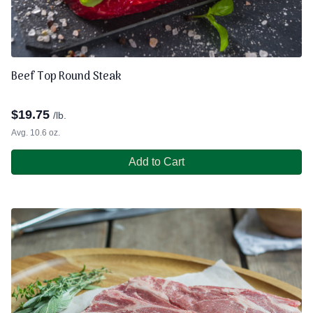
Beef Top Round Steak
$
19.75
/lb.
Avg. 10.6 oz.
Add to Cart