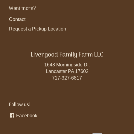
Want more?
Contact
Request a Pickup Location
Livengood Family Farm LLC
1648 Morningside Dr.
Lancaster PA 17602
717-327-6817
Follow us!
Facebook