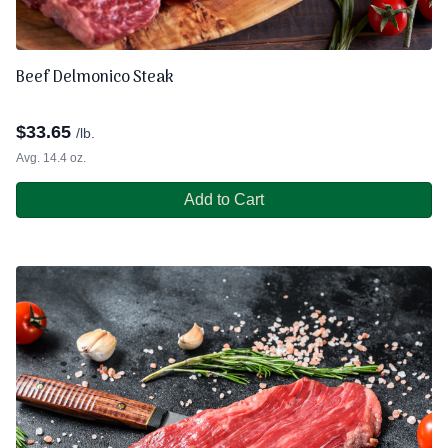
Beef Delmonico Steak
$
33.65
/lb.
Avg. 14.4 oz.
Add to Cart