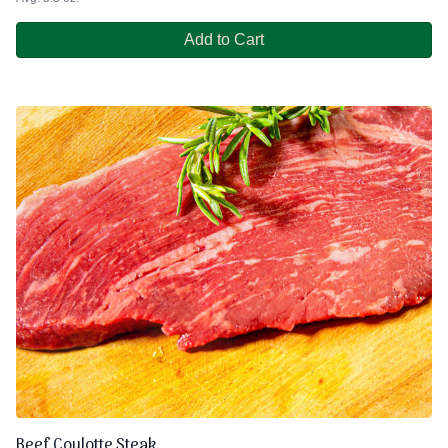
Add to Cart
Beef Coulotte Steak