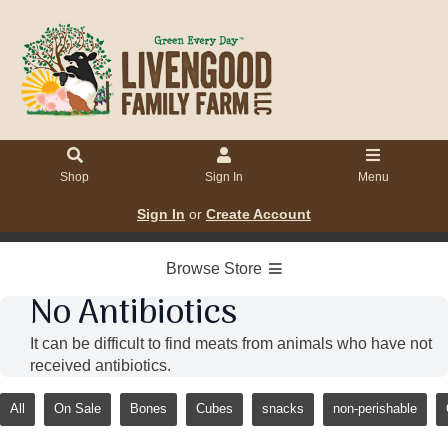
Shop
Sign In
Menu
Sign In
or
Create Account
Browse Store
No Antibiotics
It can be difficult to find meats from animals who have not
received antibiotics.
All
On Sale
Bones
Cubes
snacks
non-perishable