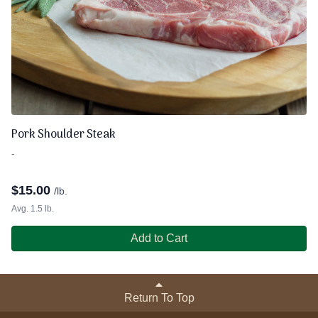
Pork Shoulder Steak
-
$
15.00
/lb.
Avg. 1.5 lb.
Add to Cart
Return To Top