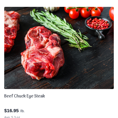
Beef Chuck Eye Steak
$
16.95
/lb.
Avg. 5.3 oz.