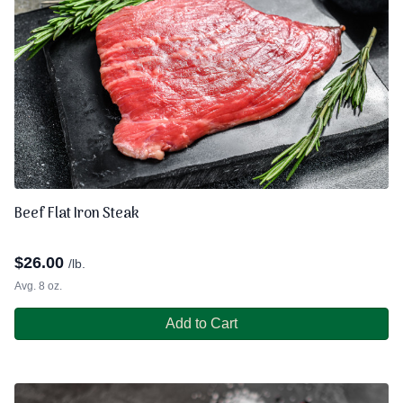
Beef Flat Iron Steak
$
26.00
/lb.
Avg. 8 oz.
Add to Cart