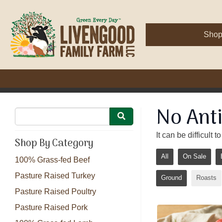
Sho
No Anti
It can be difficult
Shop By Category
All
On Sale
100% Grass-fed Beef
Pasture Raised Turkey
Ground
Roasts
Pasture Raised Poultry
Pasture Raised Pork