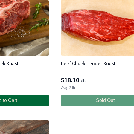
uck Roast
Beef Chuck Tender Roast
$
18.10
/lb.
Avg. 2 lb.
 to Cart
Sold Out