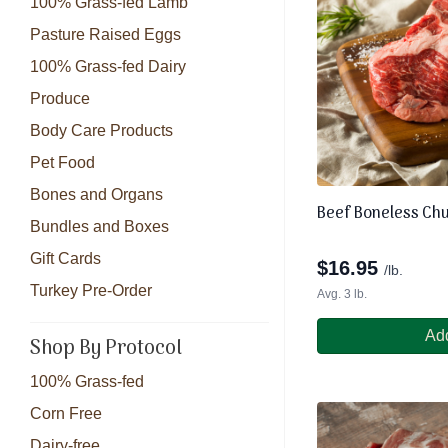
100% Grass-fed Lamb
Pasture Raised Eggs
100% Grass-fed Dairy
Produce
Body Care Products
Pet Food
Bones and Organs
Beef Boneless Ch
Bundles and Boxes
Gift Cards
$
16.95
/lb.
Turkey Pre-Order
Avg. 3 lb.
Add
Shop By Protocol
100% Grass-fed
Corn Free
Dairy-free