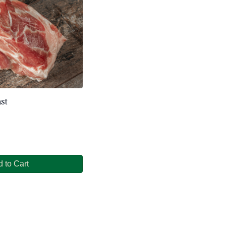
st
 to Cart