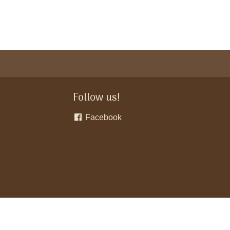
Follow us!
Facebook