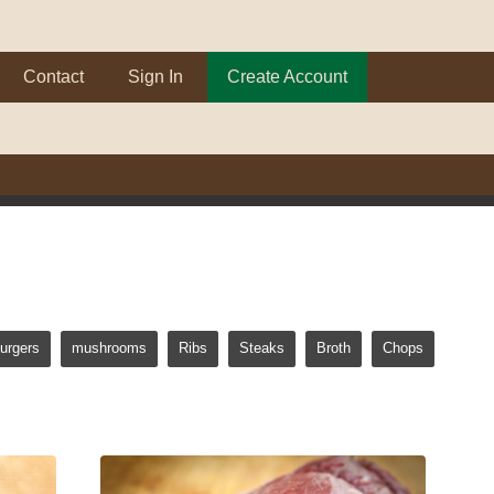
Contact
Sign In
Create Account
urgers
mushrooms
Ribs
Steaks
Broth
Chops