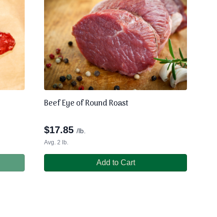
Beef Eye of Round Roast
$
17.85
/lb.
Avg. 2 lb.
Add to Cart