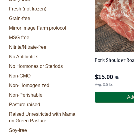
Fresh (not frozen)
Grain-free
Mirror Image Farm protocol
MSG-free
Nitrite/Nitrate-free
No Antibiotics
Pork Shoulder Roa
No Hormones or Steriods
Non-GMO
$
15.00
/lb.
Avg. 3.5 lb.
Non-Homogenized
Non-Perishable
Add
Pasture-raised
Raised Unrestricted with Mama
on Green Pasture
Soy-free