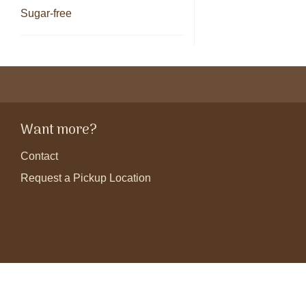
Sugar-free
Want more?
Contact
Request a Pickup Location