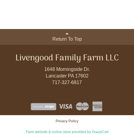
Return To Top
Livengood Family Farm LLC
1648 Morningside Dr.
Lancaster PA 17602
717-327-6817
Privacy Policy
Farm website & online store provided by
GrazeCart