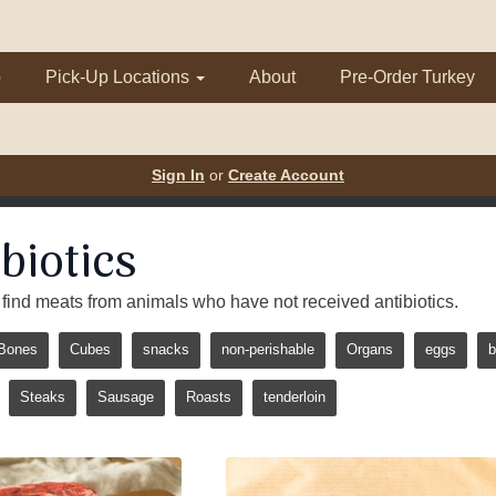
p
Pick-Up Locations
About
Pre-Order Turkey
Sign In
or
Create Account
biotics
 to find meats from animals who have not received antibiotics.
Bones
Cubes
snacks
non-perishable
Organs
eggs
b
Steaks
Sausage
Roasts
tenderloin