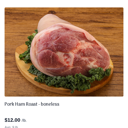
Pork Ham Roast - boneless
$
12.00
/lb.
Avg. 9 lb.