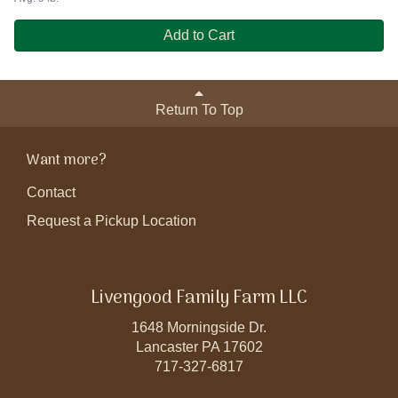
Add to Cart
Return To Top
Want more?
Contact
Request a Pickup Location
Livengood Family Farm LLC
1648 Morningside Dr.
Lancaster PA 17602
717-327-6817