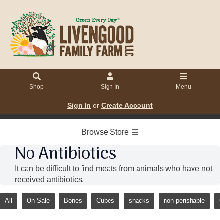
Shop
Sign In
Menu
Sign In
or
Create Account
Browse Store
No Antibiotics
It can be difficult to find meats from animals who have not
received antibiotics.
All
On Sale
Bones
Cubes
snacks
non-perishable