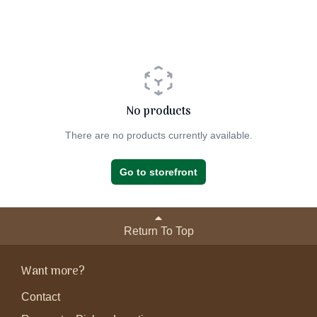
No products
There are no products currently available.
Go to storefront
Return To Top
Want more?
Contact