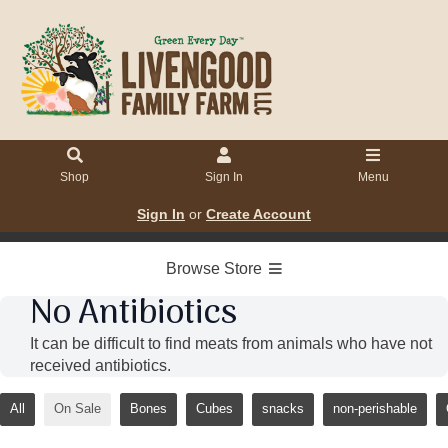
Shop
Sign In
Menu
Sign In
or
Create Account
Browse Store
No Antibiotics
It can be difficult to find meats from animals who have not
received antibiotics.
All
On Sale
Bones
Cubes
snacks
non-perishable