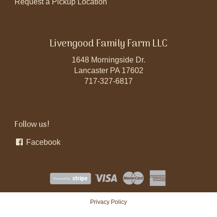
Request a Pickup Location
Livengood Family Farm LLC
1648 Morningside Dr.
Lancaster PA 17602
717-327-6817
Follow us!
Facebook
Privacy Policy